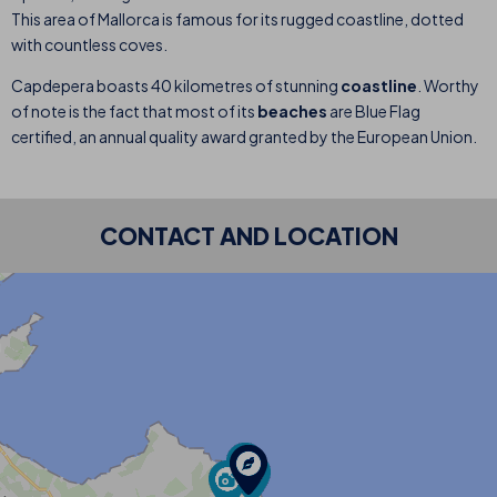
This area of Mallorca is famous for its rugged coastline, dotted
with countless coves.
Capdepera boasts 40 kilometres of stunning
coastline
. Worthy
of note is the fact that most of its
beaches
are Blue Flag
certified, an annual quality award granted by the European Union.
CONTACT AND LOCATION