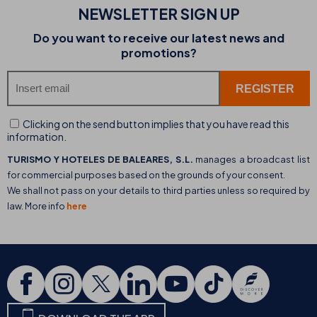
NEWSLETTER SIGN UP
Do you want to receive our latest news and
promotions?
Clicking on the send button implies that you have read this
information.
TURISMO Y HOTELES DE BALEARES, S.L.
manages a broadcast list
for commercial purposes based on the grounds of your consent.
We shall not pass on your details to third parties unless so required by
law. More info
here