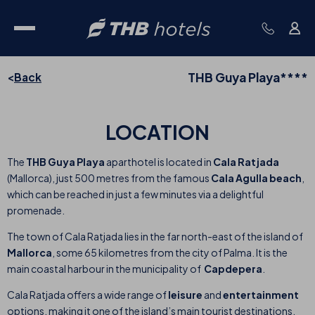
THB Guya Playa****
Back
LOCATION
The
THB Guya Playa
aparthotel is located in
Cala Ratjada
(Mallorca), just 500 metres from the famous
Cala Agulla beach
,
which can be reached in just a few minutes via a delightful
promenade.
The town of Cala Ratjada lies in the far north-east of the island of
Mallorca
, some 65 kilometres from the city of Palma. It is the
main coastal harbour in the municipality of
Capdepera
.
Cala Ratjada offers a wide range of
leisure
and
entertainment
options, making it one of the island’s main tourist destinations.