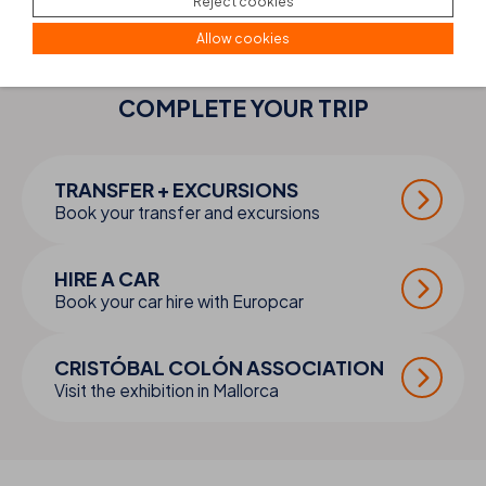
Reject cookies
Allow cookies
COMPLETE YOUR
TRIP
TRANSFER + EXCURSIONS
Book your transfer and excursions
HIRE A CAR
Book your car hire with Europcar
CRISTÓBAL COLÓN ASSOCIATION
Visit the exhibition in Mallorca