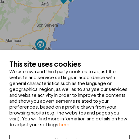
MapLibre
| ©
OpenStreetMap contributors
|
Kobalt Technologies
This site uses cookies
Tel.:
+34 971 565 017
guyaplayarecep@thbhotels.com
We use own and third party cookies to adjust the
Hotel registration number: H/2654
website and service settings in accordance with
general characteristics such as the language or
Latitude:
39.7194782
geographical region, as well as to analyse our services
Longitude:
3.4596714
Select your starting point:
and website activity in order to improve the contents
and show you advertisements related to your
AIRPORT
BUS STATION
preferences, based on a profile drawn from your
browsing habits (e.g. the websites and pages you
visit). You will find more information and details on how
to adjust your settings
here
.