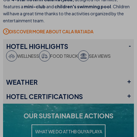
features a
mini-club
and
children's swimming pool
. Children
will have a great time thanks to the activities organized by the
entertainment team.
DISCOVER MORE ABOUT CALA RATJADA
HOTEL
HIGHLIGHTS
WELLNESS
FOOD TRUCK
SEA VIEWS
WEATHER
HOTEL
CERTIFICATIONS
OUR
SUSTAINABLE ACTIONS
WHAT WE DO AT
THB GUYA PLAYA