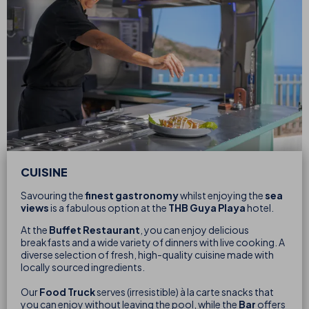
CUISINE
Savouring the
finest gastronomy
whilst enjoying the
sea
views
is a fabulous option at the
THB Guya Playa
hotel.
At the
Buffet Restaurant
, you can enjoy delicious
breakfasts and a wide variety of dinners with live cooking. A
diverse selection of fresh, high-quality cuisine made with
locally sourced ingredients.
Our
Food Truck
serves (irresistible) à la carte snacks that
you can enjoy without leaving the pool, while the
Bar
offers