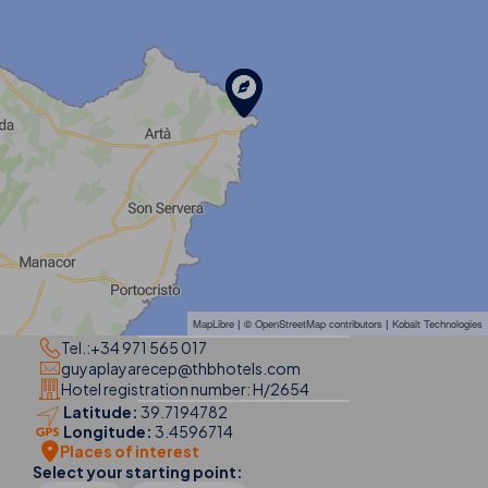
MapLibre
| ©
OpenStreetMap contributors
|
Kobalt Technologies
Tel.:
+34 971 565 017
guyaplayarecep@thbhotels.com
Hotel registration number: H/2654
Latitude:
39.7194782
Longitude:
3.4596714
Places of interest
Select your starting point: