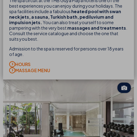
The spa circuit at the THB Guya Playa hotel is one of the
best experiences you can enjoy during your holidays. The
spa facilities include a fabulous
heated pool with swan
neck jets, a sauna, Turkish bath
, pediluvium and
impulsion jets.
You can also treat yourself to some
pampering with the very best
massages and treatments
.
Consult the service catalogue and choose the one that
suits you best.
Admission to the spa is reserved for persons over 18 years
of age.
HOURS
MASSAGE MENU