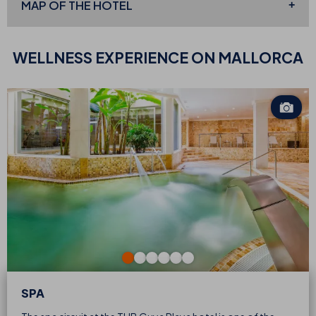
MAP OF THE
HOTEL
WELLNESS EXPERIENCE
ON MALLORCA
SPA