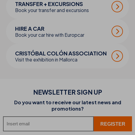
TRANSFER + EXCURSIONS
Book your transfer and excursions
HIRE A CAR
Book your car hire with Europcar
CRISTÓBAL COLÓN ASSOCIATION
Visit the exhibition in Mallorca
NEWSLETTER SIGN UP
Do you want to receive our latest news and
promotions?