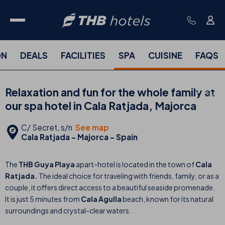
ON
DEALS
FACILITIES
SPA
CUISINE
FAQS
Relaxation and fun for the whole family at
our spa hotel in Cala Ratjada, Majorca
C/ Secret, s/n
See map
Cala Ratjada - Majorca - Spain
The
THB Guya Playa
apart-hotel
is located in the town of
Cala
Ratjada.
The ideal choice for traveling with friends, family, or as a
couple, it offers direct access to a beautiful seaside promenade.
It is just 5 minutes from
Cala Agulla
beach, known for its natural
surroundings and crystal-clear waters.