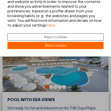
and website activity in order to improve the contents
POOL WITH SEA VIEWS
and show you advertisements related to your
preferences, based on a profile drawn from your
SUN TERRACE WITH VIEWS OF THE SUNSET
MINICLUB
browsing habits (e.g. the websites and pages you
visit). You will find more information and details on how
to adjust your settings
here
.
Reject cookies
Allow cookies
POOL WITH SEA VIEWS
Get ready for fun and relaxation at the THB Guya Playa