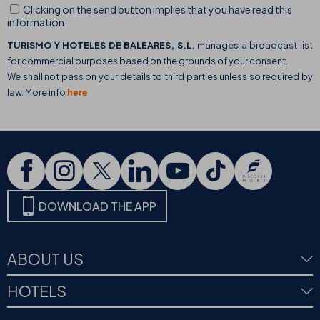
Clicking on the send button implies that you have read this
information.
TURISMO Y HOTELES DE BALEARES, S.L.
manages a broadcast list
for commercial purposes based on the grounds of your consent.
We shall not pass on your details to third parties unless so required by
law. More info
here
DOWNLOAD THE APP
ABOUT US
HOTELS