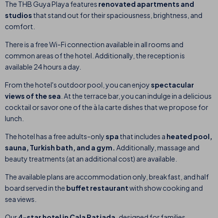
The THB Guya Playa
features
renovated apartments and
studios
that stand out for their spaciousness, brightness, and
comfort.
There is a free Wi-Fi connection available in all rooms and
common areas of the hotel. Additionally, the reception is
available 24 hours a day.
From the hotel's outdoor pool, you can enjoy
spectacular
views of the sea
.
At the terrace bar, you can
indulge
in a delicious
cocktail or savor one of the à la carte dishes that we propose for
lunch.
The hotel has a free adults-only
spa
that includes a
heated pool,
sauna, Turkish bath, and a gym.
Additionally, massage and
beauty treatments (at an additional cost) are available.
The available plans are accommodation only, breakfast, and half
board served in the
buffet restaurant
with show cooking and
sea views.
Our
4-star hotel in Cala Ratjada,
designed for families,