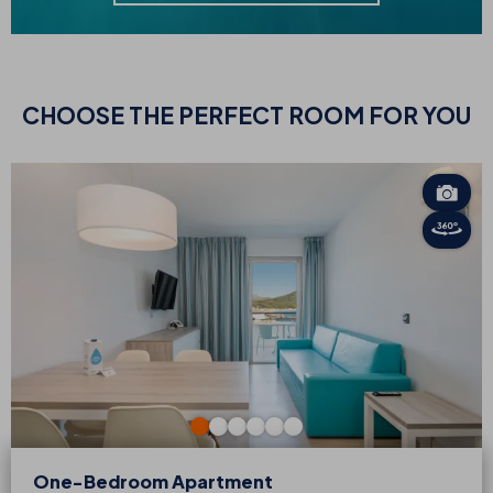
CHOOSE
THE PERFECT ROOM FOR YOU
One-Bedroom Apartment