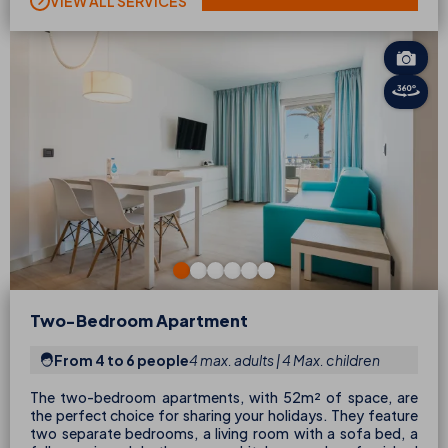
VIEW ALL SERVICES
Two-Bedroom Apartment
From 4 to 6 people
4 max. adults | 4 Max. children
The two-bedroom apartments, with 52m² of space, are
the perfect choice for sharing your holidays. They feature
two separate bedrooms, a living room with a sofa bed, a