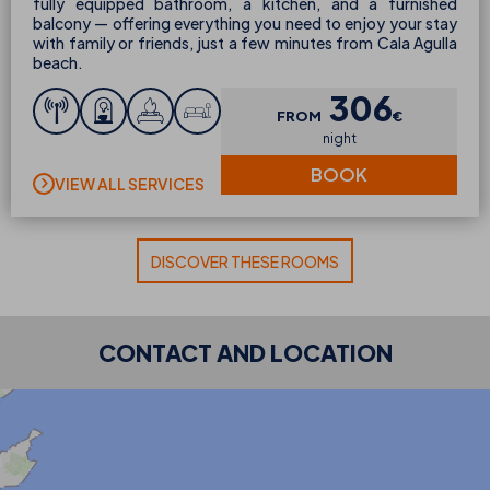
fully equipped bathroom, a kitchen, and a furnished
balcony — offering everything you need to enjoy your stay
with family or friends, just a few minutes from Cala Agulla
beach.
306
FROM
€
night
BOOK
VIEW ALL SERVICES
DISCOVER THESE ROOMS
CONTACT AND LOCATION