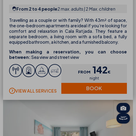
From 2 to 4 people
2 max. adults | 2 Max. children
Travelling as a couple or with family? With 43m² of space,
the one-bedroom apartments are ideal if you’re looking for
comfort and relaxation in Cala Ratjada. They feature a
separate bedroom, a living room with a sofa bed, a fully
equipped bathroom, a kitchen, and a furnished balcony.
When making a reservation, you can choose
between:
Sea view and street view
142
FROM
€
night
BOOK
VIEW ALL SERVICES