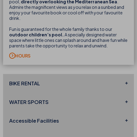
pool,
directly overlooking the Mediterranean Sea
.
Admire the magnificent views as you relax on a sunbed and
enjoy your favourite book or cool off with your favourite
drink.
Fun is guaranteed for the whole family thanks to our
outdoor children’s pool.
A specially designed water
space where little ones can splash around and have fun while
parents take the opportunity to relax and unwind.
HOURS
BIKE
RENTAL
WATER
SPORTS
Accessible
Facilities