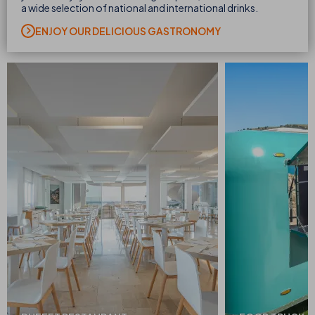
a wide selection of national and international drinks.
ENJOY OUR DELICIOUS GASTRONOMY