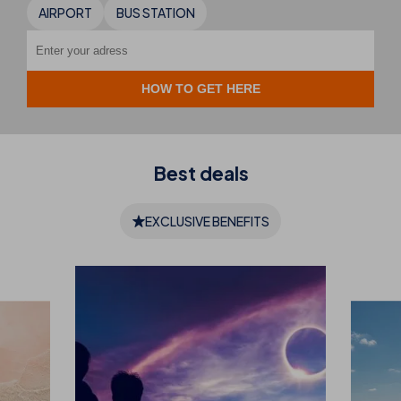
AIRPORT
BUS STATION
Best
deals
EXCLUSIVE BENEFITS