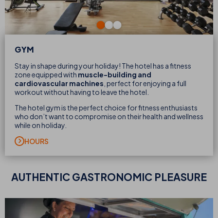
GYM
Stay in shape during your holiday! The hotel has a fitness
zone equipped with
muscle-building and
cardiovascular machines
, perfect for enjoying a full
workout without having to leave the hotel.
The hotel gym is the perfect choice for fitness enthusiasts
who don’t want to compromise on their health and wellness
while on holiday.
HOURS
AUTHENTIC
GASTRONOMIC PLEASURE