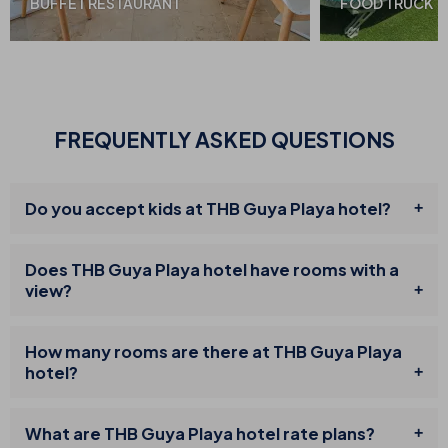
BUFFET RESTAURANT
FOOD TRUCK
FREQUENTLY ASKED QUESTIONS
Do you accept kids at THB Guya Playa hotel?
Does THB Guya Playa hotel have rooms with a
view?
How many rooms are there at THB Guya Playa
hotel?
What are THB Guya Playa hotel rate plans?