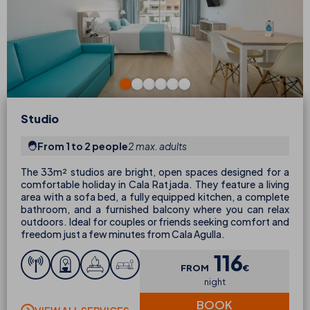
Studio
From 1 to 2 people
2 max. adults
The 33m² studios are bright, open spaces designed for a
comfortable holiday in Cala Ratjada. They feature a living
area with a sofa bed, a fully equipped kitchen, a complete
bathroom, and a furnished balcony where you can relax
outdoors. Ideal for couples or friends seeking comfort and
freedom just a few minutes from Cala Agulla.
116
FROM
€
night
BOOK