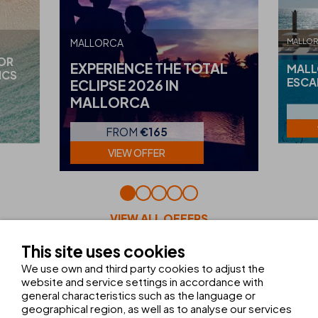
MALLO
MALLORCA
FOR
EXPERIENCE THE TOTAL
MALL
ICS
ESCA
ECLIPSE 2026 IN
MALLORCA
FROM
€165
VIEW OFFER
VIEW ALL OFFERS
This site uses cookies
We use own and third party cookies to adjust the
website and service settings in accordance with
FACILITIES AND SERVICES
general characteristics such as the language or
geographical region, as well as to analyse our services