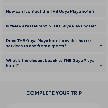
How can I contact the THB Guya Playa hotel?
Is there a restaurant in THB Guya Playa hotel?
Does THB Guya Playa hotel provide shuttle
services to and from airports?
What is the closest beach to THB Guya Playa
hotel?
COMPLETE YOUR
TRIP