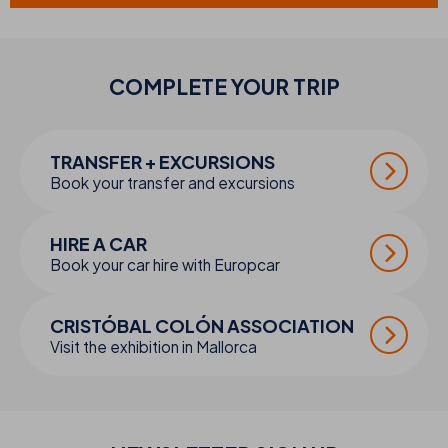
COMPLETE YOUR
TRIP
TRANSFER + EXCURSIONS
Book your transfer and excursions
HIRE A CAR
Book your car hire with Europcar
CRISTÓBAL COLÓN ASSOCIATION
Visit the exhibition in Mallorca