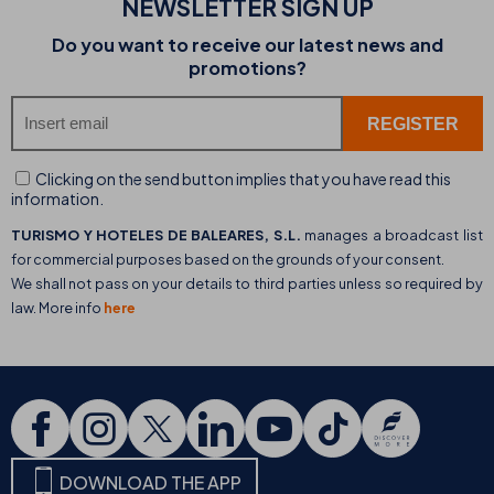
NEWSLETTER SIGN UP
Do you want to receive our latest news and
promotions?
Clicking on the send button implies that you have read this
information.
TURISMO Y HOTELES DE BALEARES, S.L.
manages a broadcast list
for commercial purposes based on the grounds of your consent.
We shall not pass on your details to third parties unless so required by
law. More info
here
DOWNLOAD THE APP