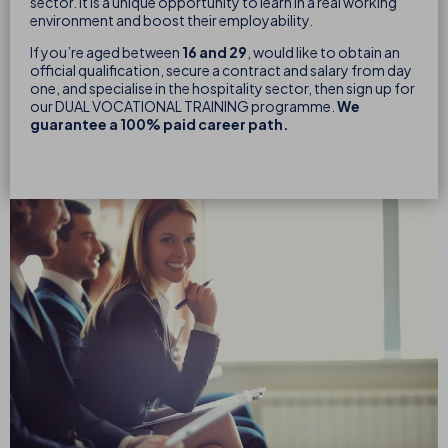
sector. It is a unique opportunity to learn in a real working
environment and boost their employability.
If you’re aged between
16 and 29
, would like to obtain an
official qualification, secure a contract and salary from day
one, and specialise in the hospitality sector, then sign up for
our DUAL VOCATIONAL TRAINING programme.
We
guarantee a 100% paid career path.