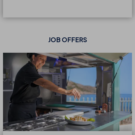
JOB OFFERS