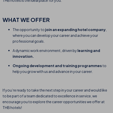
THB hotels is the ideal place for you.
WHAT WE OFFER
The opportunity to
join an expanding hotel company
,
where you can develop your career and achieve your
professional goals.
A dynamic work environment, driven by
learning and
innovation.
Ongoing development and training programmes
to
help you grow with us and advance in your career.
If you’re ready to take the next step in your career and would like
to be part of a team dedicated to excellence in service, we
encourage you to explore the career opportunities we offer at
THB hotels!