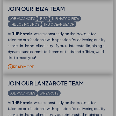
JOIN OUR IBIZA TEAM
JOB VACANCIES
IBIZA
THB NAECO IBIZA
THB LOS MOLINOS
THB OCEAN BEACH
At
THB hotels
, we are constantly on the lookout for
talented professionals with a passion for delivering quality
service in the hotel industry. If you’re interested in joining a
dynamic and committed team on the island of Ibiza, we’d
like to meet you!
READ MORE
JOIN OUR LANZAROTE TEAM
JOB VACANCIES
LANZAROTE
At
THB hotels
, we are constantly on the lookout for
talented professionals with a passion for delivering quality
service in the hotel industry. you’re interested in joining a