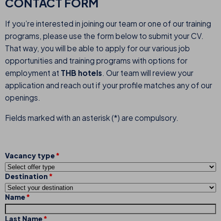
CONTACT FORM
If you’re interested in joining our team or one of our training
programs, please use the form below to submit your CV.
That way, you will be able to apply for our various job
opportunities and training programs with options for
employment at
THB hotels
. Our team will review your
application and reach out if your profile matches any of our
openings.
Fields marked with an asterisk (*) are compulsory.
Vacancy type
Destination
Name
Last Name