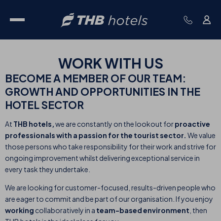
WORK WITH
US
BECOME A MEMBER OF OUR TEAM:
GROWTH AND OPPORTUNITIES IN THE
HOTEL SECTOR
At
THB hotels,
we are constantly on the lookout for
proactive
professionals with a passion for the tourist sector.
We value
those persons who take responsibility for their work and strive for
ongoing improvement whilst delivering exceptional service in
every task they undertake.
We are looking for customer-focused, results-driven people who
are eager to commit and be part of our organisation. If you enjoy
working
collaboratively in a
team-based environment
, then