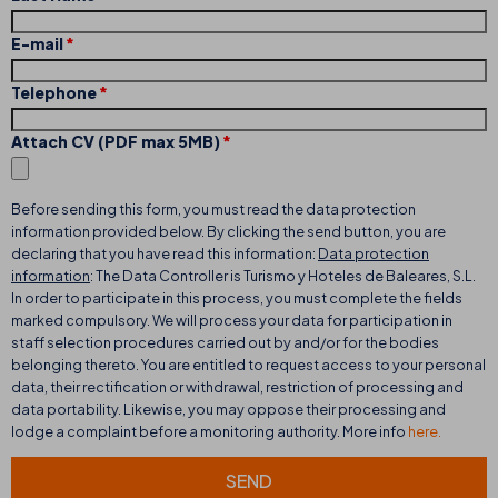
E-mail
Telephone
Attach CV (PDF max 5MB)
Before sending this form, you must read the data protection
information provided below. By clicking the send button, you are
declaring that you have read this information:
Data protection
information
: The Data Controller is Turismo y Hoteles de Baleares, S.L.
In order to participate in this process, you must complete the fields
marked compulsory. We will process your data for participation in
staff selection procedures carried out by and/or for the bodies
belonging thereto. You are entitled to request access to your personal
data, their rectification or withdrawal, restriction of processing and
data portability. Likewise, you may oppose their processing and
lodge a complaint before a monitoring authority. More info
here.
SEND