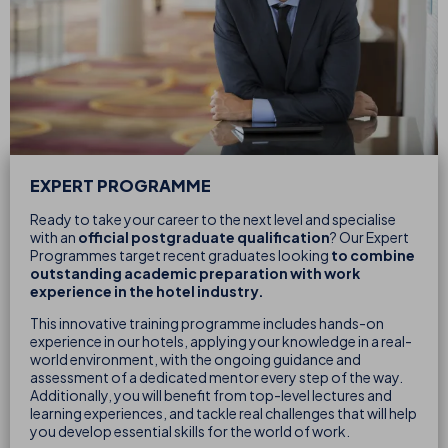
EXPERT PROGRAMME
Ready to take your career to the next level and specialise
with an
official postgraduate qualification
? Our Expert
Programmes target recent graduates looking
to combine
outstanding academic preparation with work
experience in the hotel industry.
This innovative training programme includes hands-on
experience in our hotels, applying your knowledge in a real-
world environment, with the ongoing guidance and
assessment of a dedicated mentor every step of the way.
Additionally, you will benefit from top-level lectures and
learning experiences, and tackle real challenges that will help
you develop essential skills for the world of work.