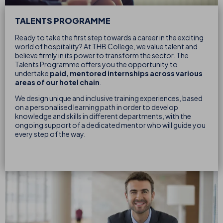
TALENTS PROGRAMME
Ready to take the first step towards a career in the exciting
world of hospitality? At THB College, we value talent and
believe firmly in its power to transform the sector. The
Talents Programme offers you the opportunity to
undertake
paid, mentored internships across various
areas of our hotel chain
.
We design unique and inclusive training experiences, based
on a personalised learning path in order to develop
knowledge and skills in different departments, with the
ongoing support of a dedicated mentor who will guide you
every step of the way.