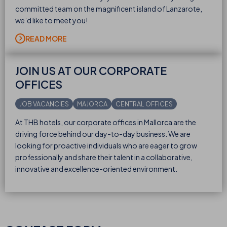
committed team on the magnificent island of Lanzarote,
we’d like to meet you!
READ MORE
JOIN US AT OUR CORPORATE
OFFICES
JOB VACANCIES
MAJORCA
CENTRAL OFFICES
At THB hotels, our corporate offices in Mallorca are the
driving force behind our day-to-day business. We are
looking for proactive individuals who are eager to grow
professionally and share their talent in a collaborative,
innovative and excellence-oriented environment.