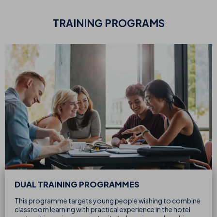
TRAINING PROGRAMS
DUAL TRAINING PROGRAMMES
This programme targets young people wishing to combine
classroom learning with practical experience in the hotel