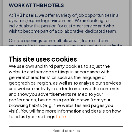
WORK AT THB HOTELS
At
THB hotels
, we offer a variety of job opportunities in a
dynamic, expanding environment. We are looking for
individuals with a passion for customer service and who
wish to become part of a collaborative, dedicated team.
Our job openings span multiple areas, from customer
service to hotel management, allowing candidates to find a
role suited to their skills and career aspirations.
This site uses cookies
We use own and third party cookies to adjust the
website and service settings in accordance with
general characteristics such as the language or
geographical region, as well as to analyse our services
and website activity in order to improve the contents
FILTER BY
and show you advertisements related to your
preferences, based on a profile drawn from your
browsing habits (e.g. the websites and pages you
visit). You will find more information and details on how
WAITER/WAITRESS APPRENTICESHIP
to adjust your settings
here
.
TRAINING PROGRAMME
FP DUAL
BAR/DINING ROOM
Reject cookies