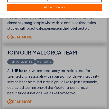
Interested in the hospitality industry and like the idea of
Allow cookies
learning while you work? Then this is your chance! At THB
hotels, we have designed a
Dual Training Programme
aimed at young people who wish to combine theoretical
studies with practical experience in the hotel sector.
READ MORE
JOIN OUR MALLORCA TEAM
JOB VACANCIES
MAJORCA
At
THB hotels
, we are constantly on the lookout for
talented professionals with a passion for delivering quality
service in the hotel industry. If you’d like to join a dynamic,
dedicated team in one of the Mediterranean’s most
beautiful destinations, we’d like to meet you!
READ MORE