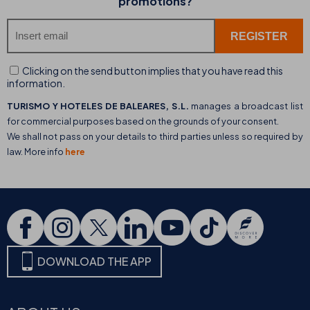
promotions?
Clicking on the send button implies that you have read this
information.
TURISMO Y HOTELES DE BALEARES, S.L.
manages a broadcast list
for commercial purposes based on the grounds of your consent.
We shall not pass on your details to third parties unless so required by
law. More info
here
DOWNLOAD THE APP