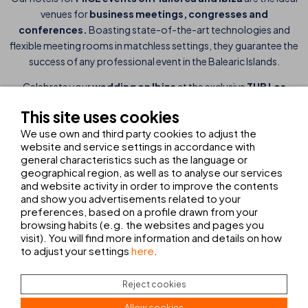
venues for
business meetings,
congresses and
conferences.
Boasting state-of-the-art technologies and
flexible meeting rooms in matchless settings, they guarantee the
success of any professional event in the Balearic Islands.
Celebrate your
wedding on Ibiza
at the exclusive
THB Los
Molinos hotel
. This seafront hotel is an
idyllic setting for
This site uses cookies
outdoor weddings
, set against a spectacular backdrop and
We use own and third party cookies to adjust the
providing personalised service. We guarantee perfection in every
website and service settings in accordance with
detail of your Mediterranean wedding, turning your day into a
general characteristics such as the language or
fabulous experience and memories that will last a lifetime.
geographical region, as well as to analyse our services
and website activity in order to improve the contents
THB hotels is also the perfect choice for
all types of
and show you advertisements related to your
celebrations on Mallorca, Ibiza and Lanzarote.
Our spaces
preferences, based on a profile drawn from your
and attention to detail ensure a unique setting for your special
browsing habits (e.g. the websites and pages you
visit). You will find more information and details on how
moments. Our hotels are designed to deliver
personalised
to adjust your settings
here
.
experiences
in the finest locations in Spain.
Reject cookies
Allow cookies