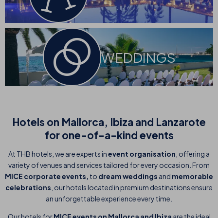
WEDDINGS
Hotels on Mallorca, Ibiza and Lanzarote
for one-of-a-kind events
At THB hotels, we are experts in
event organisation
, offering a
variety of venues and services tailored for every occasion. From
MICE corporate events,
to
dream weddings
and
memorable
celebrations
, our hotels located in premium destinations ensure
an unforgettable experience every time.
Our hotels for
MICE events on Mallorca and Ibiza
are the ideal