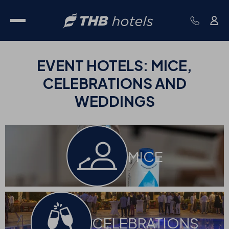
EVENT
HOTELS:
MICE,
CELEBRATIONS AND
WEDDINGS
MICE
CELEBRATIONS