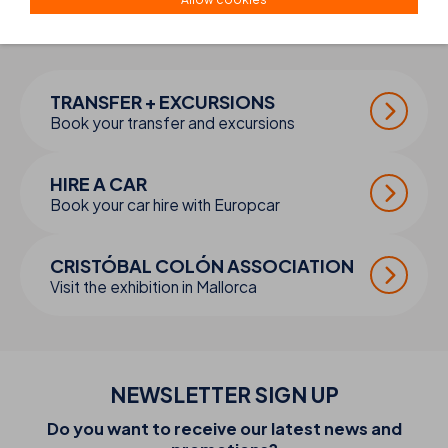
COMPLETE YOUR
TRIP
TRANSFER + EXCURSIONS
Book your transfer and excursions
HIRE A CAR
Book your car hire with Europcar
CRISTÓBAL COLÓN ASSOCIATION
Visit the exhibition in Mallorca
NEWSLETTER SIGN UP
Do you want to receive our latest news and