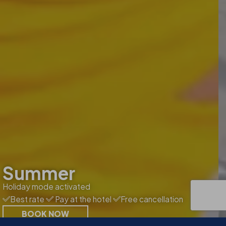
Summer
Holiday mode activated
Best rate
Pay at the hotel
Free cancellation
BOOK NOW