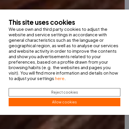
This site uses cookies
We use own and third party cookies to adjust the
website and service settings in accordance with
general characteristics such as the language or
geographical region, as well as to analyse our services
and website activity in order to improve the contents
and show you advertisements related to your
preferences, based on a profile drawn from your
browsing habits (e.g. the websites and pages you
visit). You will find more information and details on how
to adjust your settings
here
.
Reject cookies
Allow cookies