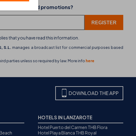
02-07-2026
 latest news and promotions?
dining
THB hotels introduces WhatsApp as a new cu
service channel
lies that you have read this information.
, S.L.
manages a broadcast list for commercial purposes based
hird parties unless so required by law. More info
here
DOWNLOAD THE APP
HOTELS IN LANZAROTE
Hotel Puerto del Carmen THB Flora
 Beach
Hotel Playa Blanca THB Royal