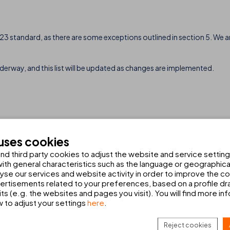
3 standard, as there are some exceptions outlined in section 5. We ar
derway, and this list will be updated as changes are implemented.
 uses cookies
d third party cookies to adjust the website and service setting
th general characteristics such as the language or geographical
HIRE A CAR
alyse our services and website activity in order to improve the c
Book your car hire with Europcar
rtisements related to your preferences, based on a profile dr
ts (e.g. the websites and pages you visit). You will find more in
w to adjust your settings
here
.
NEWSLETTER SIGN U
CK ALL
Reject cookies