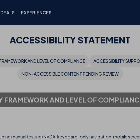
DEALS
EXPERIENCES
ACCESSIBILITY STATEMENT
FRAMEWORK AND LEVEL OF COMPLIANCE
ACCESSIBILITY SUPP
NON-ACCESSIBLE CONTENT PENDING REVIEW
Y FRAMEWORK AND LEVEL OF COMPLIANC
uding manual testing (NVDA, keyboard-only navigation, mobile screen