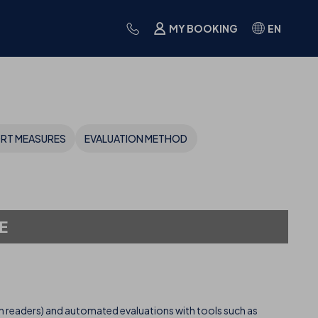
MY BOOKING
EN
ORT MEASURES
EVALUATION METHOD
E
 readers) and automated evaluations with tools such as