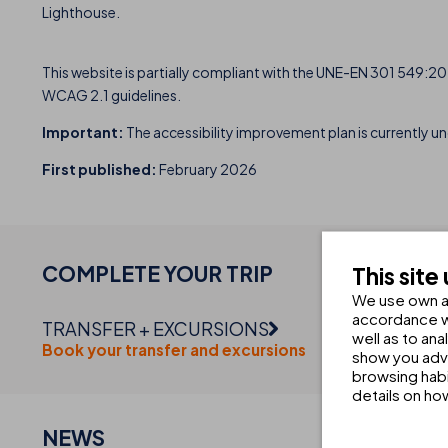
Lighthouse.
This website is partially compliant with the UNE-EN 301 549:202
WCAG 2.1 guidelines.
Important:
The accessibility improvement plan is currently un
First published:
February 2026
COMPLETE YOUR
TRIP
This site
We use own an
accordance wi
TRANSFER + EXCURSIONS
well as to an
Book your transfer and excursions
show you adve
browsing habi
details on ho
NEWS
CHE