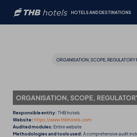
HOTELS AND DESTINATIONS
ORGANISATION, SCOPE, REGULATORY 
ORGANISATION, SCOPE, REGULATOR
Responsible entity:
THB hotels
Website:
https://www.thbhotels.com
Audited modules:
Entire website
Methodologies and tools used:
A comprehensive audit incl