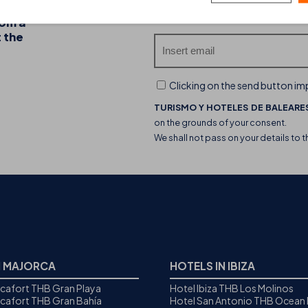
20-07-2026
Do you want to receive our
rom a
Discover the THB hotels food trucks and their 
t the
experience
Clicking on the send button imp
TURISMO Y HOTELES DE BALEARES
on the grounds of your consent.
We shall not pass on your details to t
N MAJORCA
HOTELS IN IBIZA
icafort THB Gran Playa
Hotel Ibiza THB Los Molinos
icafort THB Gran Bahía
Hotel San Antonio THB Ocean