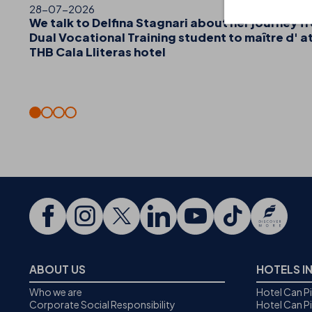
28-07-2026
We talk to Delfina Stagnari about her journey f
Dual Vocational Training student to maître d' a
THB Cala Lliteras hotel
ABOUT US
HOTELS I
Who we are
Hotel Can P
Corporate Social Responsibility
Hotel Can P