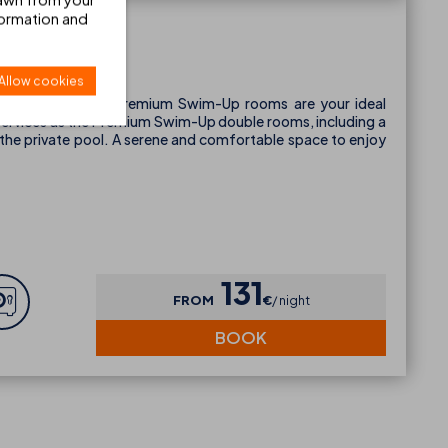
formation and
Up
Allow cookies
the 14m² Individual Premium Swim-Up rooms are your ideal
 services as the Premium Swim-Up double rooms, including a
 the private pool. A serene and comfortable space to enjoy
131
FROM
€
night
BOOK