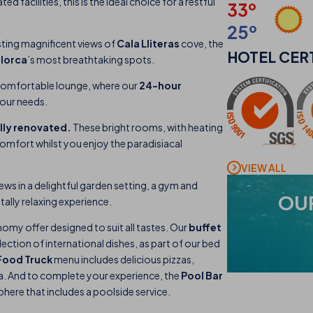
 facilities, this is the ideal choice for a restful
33º
25º
ting magnificent views of
Cala Lliteras
cove, the
HOTEL
CER
lorca
’s most breathtaking spots.
comfortable lounge, where our
24-hour
your needs.
ully renovated.
These bright rooms, with heating
omfort whilst you enjoy the paradisiacal
VIEW ALL
ews in a delightful garden setting, a gym and
OU
tally relaxing experience.
ronomy offer designed to suit all tastes. Our
buffet
lection of international dishes, as part of our bed
Food Truck
menu includes delicious pizzas,
sea. And to complete your experience, the
Pool Bar
here that includes a poolside service.