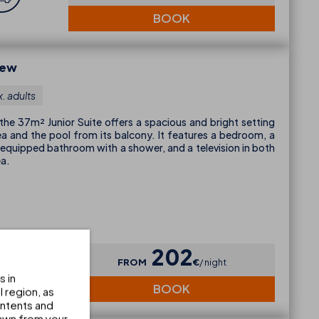
BOOK
iew
. adults
 the 37m² Junior Suite offers a spacious and bright setting
ea and the pool from its balcony. It features a bedroom, a
ly equipped bathroom with a shower, and a television in both
ea.
202
FROM
€
night
s in
BOOK
 region, as
ontents and
awn from your