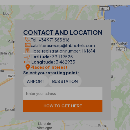
CONTACT AND LOCATION
Tel.:
+34 971 563 816
calalliterasrecep@thbhotels.com
Hotel registration number: H/1614
Latitude:
39.719525
Longitude:
3.462933
Places of interest
Select your starting point:
AIRPORT
BUS STATION