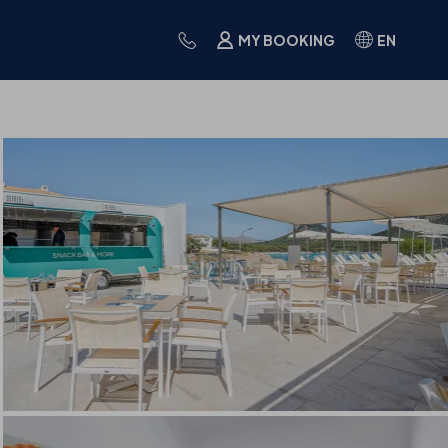
MY BOOKING
EN
IES
CUISINE
FAQS