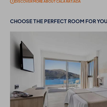
DISCOVER MORE ABOUT CALA RATJADA
CHOOSE
THE PERFECT ROOM FOR YO