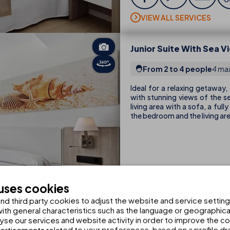
VIEW ALL SERVICES
Junior Suite With Sea V
From 2 to 4 people
4 max
Ideal for a relaxing getaway,
with stunning views of the s
living area with a sofa, a ful
the bedroom and the living ar
 uses cookies
d third party cookies to adjust the website and service setting
th general characteristics such as the language or geographical
VIEW ALL SERVICES
alyse our services and website activity in order to improve the c
rtisements related to your preferences, based on a profile dr