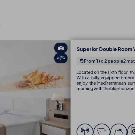
U
Superior Double Room 
From 1 to 2 people
2 max
Located on the sixth floor, t
With a fully equipped bathroo
enjoy the Mediterranean su
morning with the blue horizon 