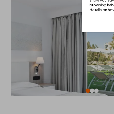
browsing habi
details on ho