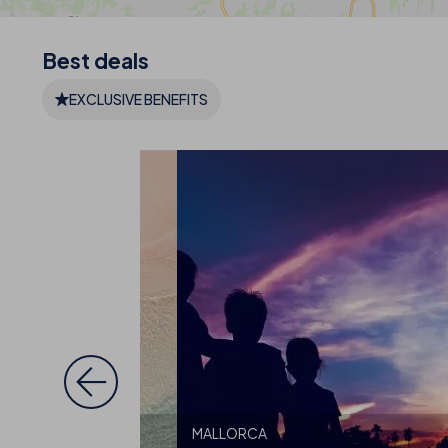
Best
deals
EXCLUSIVE BENEFITS
MALLORCA