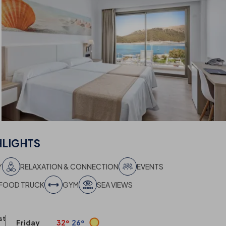
HLIGHTS
Y
RELAXATION & CONNECTION
EVENTS
FOOD TRUCK
GYM
SEA VIEWS
st
Friday
32º
26º