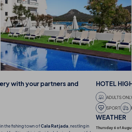
nery with your partners and
HOTEL
HIG
ADULTS ONL
SPORT
WEATHER
 in the fishing town of
Cala Ratjada
, nestling in
Thursday 6 of Augu