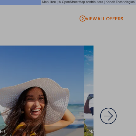
MapLibre
| ©
OpenStreetMap contributors
|
Kobalt Technologies
VIEW ALL OFFERS
ER
MALLORCA