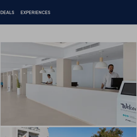
DEALS
EXPERIENCES
HOTEL
ROOMS
LOCATION
DEALS
FACILIT