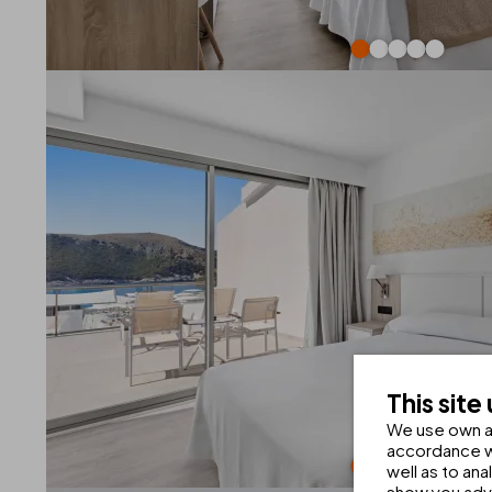
This site
We use own an
accordance wi
well as to an
show you adve