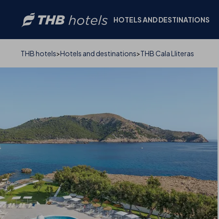
HOTELS AND DESTINATIONS
PHOTOS AND VIDEO
THB hotels
Hotels and destinations
THB Cala Lliteras