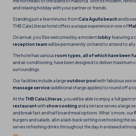
the northeast of the island of Mallorca. With its modern, renovated
and relaxing holiday with your partner or friends.
Standing just a few minutes from
Cala Agulla beach
and boas
THB Cala Lliteras hotel offers a unique experience in one of
Mal
On arrival, you’ll be welcomed by a modern
lobby
featuring a 
reception team
will be permanently on hand to attend to all 
The hotel has various
room types, all of which have been f
and air conditioning, have been designed to deliver maximum c
surroundings.
Our facilities include a large
outdoor pool
with fabulous sea vi
massage
service
(additional charge applies) to round off a to
At the
THB Cala Lliteras
, you will be able to enjoy a full gast
restaurant
with
show cooking
and a terrace serves a large se
and breakfast and half board meal options. What’s more, our
burgers and salads, all in a laid-back setting overlooking the 
serves refreshing drinks throughout the day in a relaxed atmosp