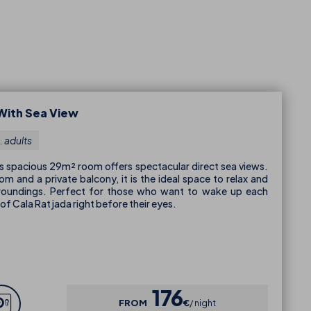
With Sea View
. adults
his spacious 29m² room offers spectacular direct sea views.
m and a private balcony, it is the ideal space to relax and
rroundings. Perfect for those who want to wake up each
of Cala Ratjada right before their eyes.
176
FROM
€
night