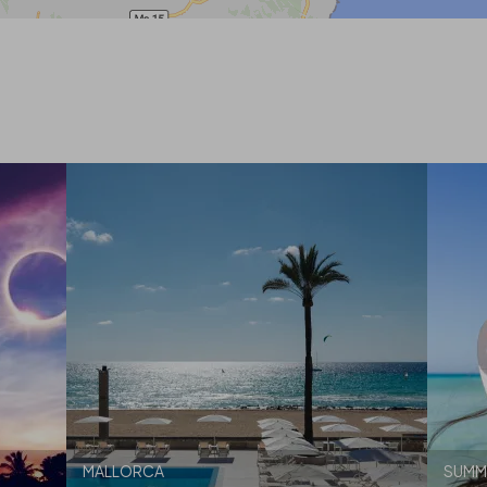
MALLORCA
SUMM