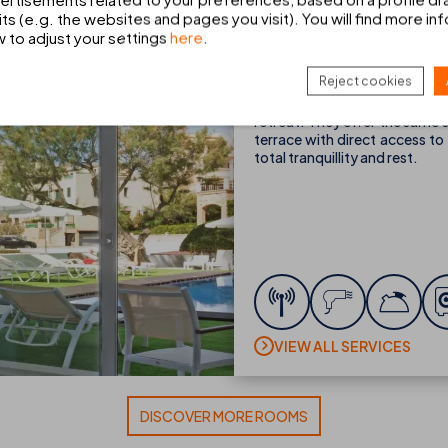
ts (e.g. the websites and pages you visit). You will find more in
Single Premium Swim-
w to adjust your settings
here
.
1 person
1 max. adults
Reject cookies
If you’re travelling alone, 
retreat. They offer the same
terrace with direct access to
total tranquillity and rest.
VIEW ALL SERVICES
DISCOVER MORE ROOMS