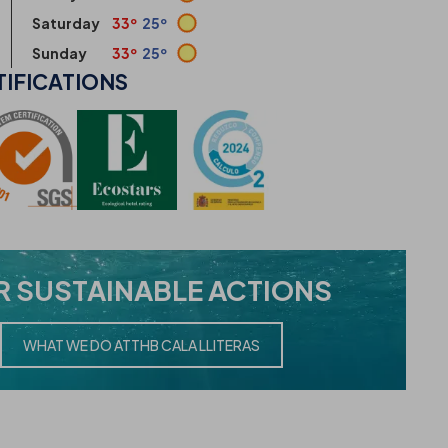
Saturday
33º
25º
Sunday
33º
25º
TIFICATIONS
R
SUSTAINABLE ACTIONS
WHAT WE DO AT
THB CALA LLITERAS