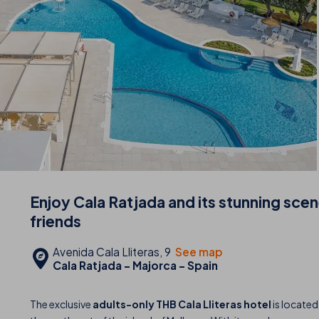
Enjoy Cala Ratjada and its stunning sce
friends
Avenida Cala Lliteras, 9
See map
Cala Ratjada - Majorca - Spain
The exclusive
adults-only THB Cala Lliteras hotel
is located