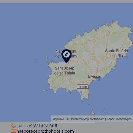
MapLibre
| ©
OpenStreetMap contributors
|
Kobalt Technologies
Tel.:
+34 971 343 668
naecorecep@thbhotels.com