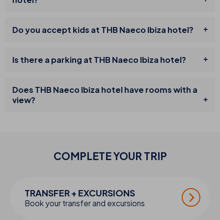
Do you accept kids at THB Naeco Ibiza hotel?
Is there a parking at THB Naeco Ibiza hotel?
Does THB Naeco Ibiza hotel have rooms with a
view?
COMPLETE YOUR
TRIP
TRANSFER + EXCURSIONS
Book your transfer and excursions