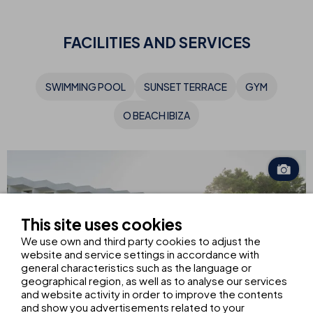
FACILITIES AND SERVICES
SWIMMING POOL
SUNSET TERRACE
GYM
O BEACH IBIZA
This site uses cookies
We use own and third party cookies to adjust the
website and service settings in accordance with
general characteristics such as the language or
geographical region, as well as to analyse our services
and website activity in order to improve the contents
and show you advertisements related to your