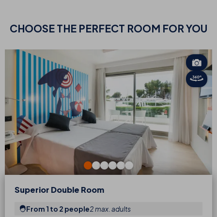
CHOOSE
THE PERFECT ROOM FOR YOU
Superior Double Room
From 1 to 2 people
2 max. adults