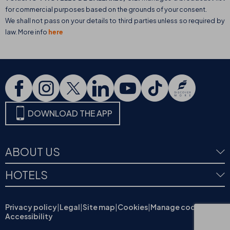
for commercial purposes based on the grounds of your consent.
We shall not pass on your details to third parties unless so required by
law. More info
here
DOWNLOAD THE APP
ABOUT US
HOTELS
Privacy policy
|
Legal
|
Site map
|
Cookies
|
Manage cookies
|
Accessibility