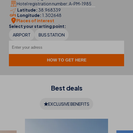
Hotel registration number: A-PM-1985
Latitude:
38.968339
Longitude:
1.302648
Places of interest
Select your starting point:
AIRPORT
BUS STATION
Best
deals
EXCLUSIVE BENEFITS