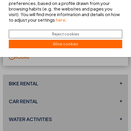
preferences, based on a profile drawn from your
browsing habits (e.g. the websites and pages you
visit). You will find more information and details on how
SWIMMING POOL
to adjust your settings
here
.
The perfect spot for relaxing and unwinding. This area
offers a
peaceful and secluded setting
where you can
Reject cookies
enjoy the sunshine of Ibiza, relax with a book or cool off
with your favourite drink. Your only concern will be
Allow cookies
choosing which sunbed to spend the day on.
HOURS
BIKE RENTAL
CAR RENTAL
WATER ACTIVITIES