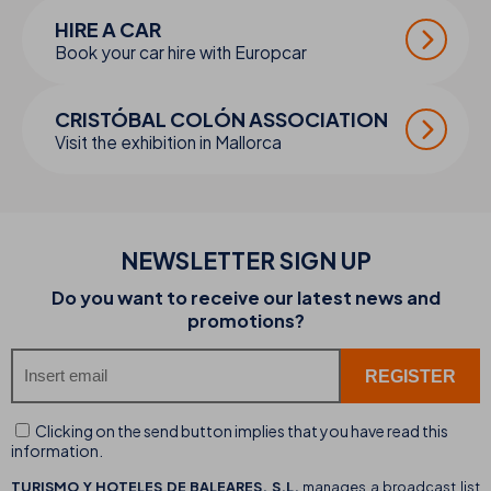
HIRE A CAR
Book your car hire with Europcar
CRISTÓBAL COLÓN ASSOCIATION
Visit the exhibition in Mallorca
NEWSLETTER SIGN UP
Do you want to receive our latest news and
promotions?
Clicking on the send button implies that you have read this
information.
TURISMO Y HOTELES DE BALEARES, S.L.
manages a broadcast list