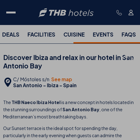
DEALS
FACILITIES
CUISINE
EVENTS
FAQS
Discover Ibiza and relax in our hotel in San
Antonio Bay
C/ Móstoles s/n
See map
San Antonio - Ibiza - Spain
The
THB Naeco Ibiza Hotel
is a new concept in hotels located in
the stunning surroundings of
San Antonio Bay
, one of the
Mediterranean’s most breathtaking bays.
Our Sunset terrace is the ideal spot for spending the day,
particularly in the early evening when guests can admire the