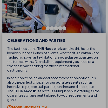
CELEBRATIONS AND PARTIES
The facilities at the
THB Naeco Ibiza
make this hotel the
ideal venue for all kinds of events: whether it’s a catwalk for
fashion
shows,
art
exhibitions,
yoga
classes,
parties
on
the terrace with a DJ and all the equipment you need or a
food festival featuring the finest international
gastronomy.
In addition to being an ideal accommodation option, it is
also the perfect choice for
corporate events
such as
incentive trips, cocktail parties, lunches and dinners, etc.
The
THB Naeco Ibiza
hotel is a unique venue offering all the
guarantees of an event tailored to your requirements and
goals.
MORE INFORMATION