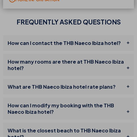
FREQUENTLY ASKED QUESTIONS
How can I contact the THB Naeco Ibiza hotel?
How many rooms are there at THB Naeco Ibiza
hotel?
What are THB Naeco Ibiza hotel rate plans?
How can I modify my booking with the THB
Naeco Ibiza hotel?
What is the closest beach to THB Naeco Ibiza
hotel?