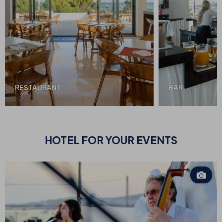
RESTAURANT
BAR
HOTEL FOR
YOUR EVENTS