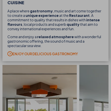
CUISINE
A place where
gastronomy
, music and art come together
to create a
unique experience
at the
Restaurant
. A
commitment to quality that results in dishes with
intense
flavours
, local products and superb
quality
that aim to
convey international experiences and fun.
Come and enjoy a
relaxed atmosphere
with a wonderful
gastronomic offering, the sound of music and a
spectacular sea view.
ENJOY OUR DELICIOUS GASTRONOMY