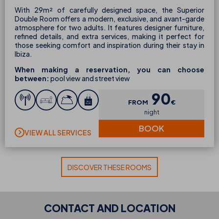
With 29m² of carefully designed space, the Superior
Double Room offers a modern, exclusive, and avant-garde
atmosphere for two adults. It features designer furniture,
refined details, and extra services, making it perfect for
those seeking comfort and inspiration during their stay in
Ibiza.
When making a reservation, you can choose
between:
pool view and street view
90
FROM
€
night
BOOK
VIEW ALL SERVICES
DISCOVER THESE ROOMS
CONTACT AND LOCATION