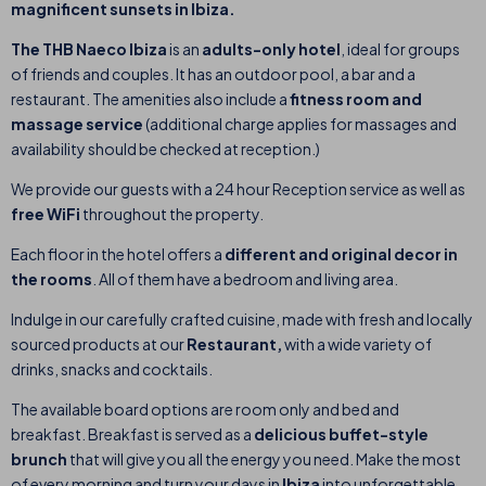
magnificent sunsets in Ibiza.
The THB Naeco Ibiza
is an
adults-only hotel
,
ideal for groups
of friends and couples
. It has an outdoor pool, a bar and a
restaurant.
The amenities also include a
fitness room and
massage service
(additional charge applies for massages and
availability should be checked at reception.)
We provide our guests with a 24 hour Reception service as well as
free WiFi
throughout the property.
Each floor in the hotel offers a
different and original decor in
the rooms
. All of them have a bedroom and living area.
Indulge in our carefully crafted cuisine, made with fresh and
locally
sourced products
at our
Restaurant,
with a wide variety of
drinks, snacks and
cocktails.
The available board options are room only and bed and
breakfast. Breakfast is served as a
delicious buffet-style
brunch
that will give you all the energy you need. Make the most
of every morning and turn your days in
Ibiza
into unforgettable