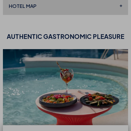
HOTEL MAP
AUTHENTIC
GASTRONOMIC PLEASURE