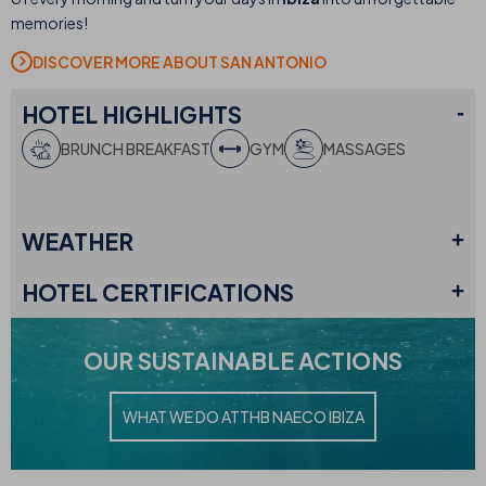
memories!
DISCOVER MORE ABOUT SAN ANTONIO
HOTEL
HIGHLIGHTS
BRUNCH BREAKFAST
GYM
MASSAGES
WEATHER
HOTEL
CERTIFICATIONS
OUR
SUSTAINABLE ACTIONS
WHAT WE DO AT
THB NAECO IBIZA