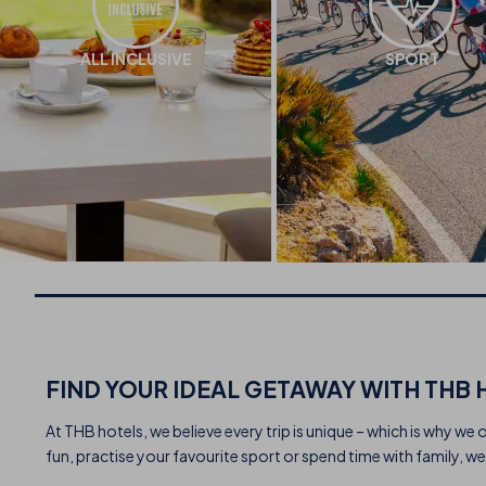
ALL INCLUSIVE
SPORT
FIND YOUR IDEAL GETAWAY WITH THB 
At THB hotels, we believe every trip is unique – which is why we 
fun, practise your favourite sport or spend time with family, we