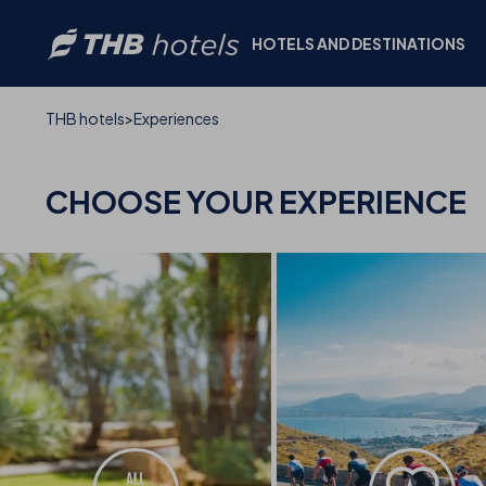
HOTELS AND DESTINATIONS
THB hotels
Experiences
CHOOSE YOUR
EXPERIENCE