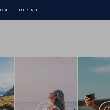
DEALS
EXPERIENCES