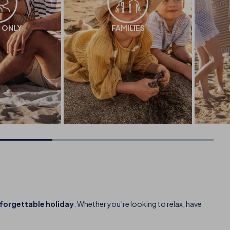
 ONLY
FAMILIES
nforgettable holiday
. Whether you’re looking to relax, have