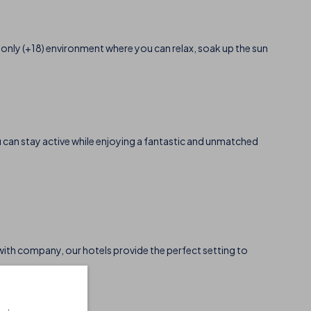
-only (+18) environment where you can relax, soak up the sun
u can stay active while enjoying a fantastic and unmatched
r with company, our hotels provide the perfect setting to