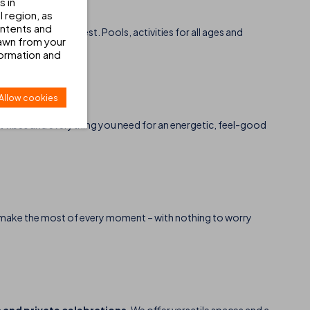
s in
 region, as
ontents and
njoy it to the fullest. Pools, activities for all ages and
awn from your
formation and
Allow cookies
at vibes and everything you need for an energetic, feel-good
and make the most of every moment – with nothing to worry