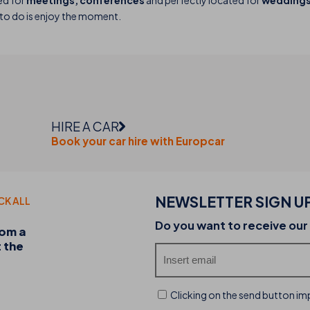
ed for
meetings, conferences
and perfectly located for
weddings 
e to do is enjoy the moment.
HIRE A CAR
Book your car hire with Europcar
NEWSLETTER SIGN U
CK ALL
20-07-2026
Do you want to receive our
rom a
Discover the THB hotels food trucks and their 
t the
experience
Clicking on the send button imp