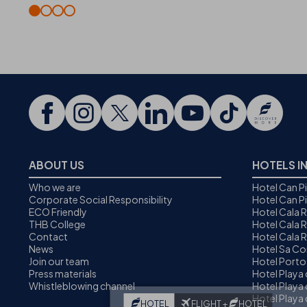
ABOUT US
HOTELS I
Who we are
Hotel Can P
Corporate Social Responsibility
Hotel Can P
ECO Friendly
Hotel Cala 
THB College
Hotel Cala R
Contact
Hotel Cala 
News
Hotel Sa C
Join our team
Hotel Porto
Press materials
Hotel Playa
Whistleblowing channel
Hotel Playa 
Hotel Playa 
HOTEL
FLIGHT +
HOTEL