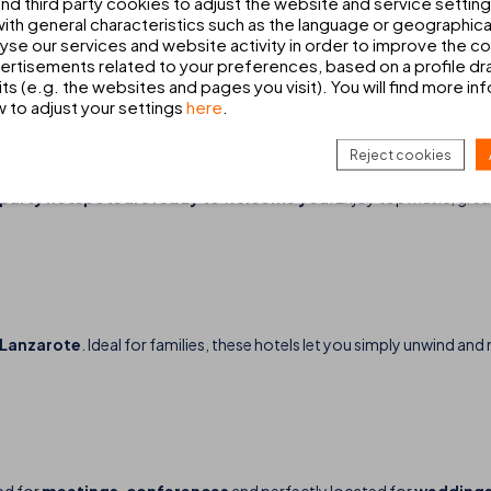
d third party cookies to adjust the website and service setting
th general characteristics such as the language or geographical
alyse our services and website activity in order to improve the c
 hotels in Mallorca and Lanzarote, you’ll find the ideal environment to e
rtisements related to your preferences, based on a profile dr
ts (e.g. the websites and pages you visit). You will find more in
w to adjust your settings
here
.
GHT OUT
Reject cookies
t party hotspots are ready to welcome you
. Enjoy top music, gre
n Lanzarote
. Ideal for families, these hotels let you simply unwind 