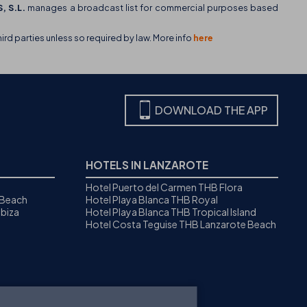
, S.L.
manages a broadcast list for commercial purposes based
hird parties unless so required by law. More info
here
DOWNLOAD THE APP
HOTELS IN LANZAROTE
Hotel Puerto del Carmen THB Flora
 Beach
Hotel Playa Blanca THB Royal
biza
Hotel Playa Blanca THB Tropical Island
Hotel Costa Teguise THB Lanzarote Beach