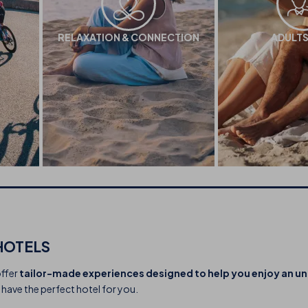
RELAXATION & CONNECTION
ADULTS
HOTELS
offer
tailor-made experiences designed to help you enjoy an u
 have the perfect hotel for you.