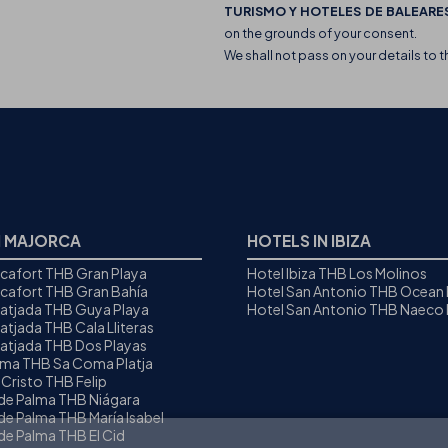
TURISMO Y HOTELES DE BALEARES
on the grounds of your consent.
We shall not pass on your details to t
N MAJORCA
HOTELS IN IBIZA
icafort THB Gran Playa
Hotel Ibiza THB Los Molinos
icafort THB Gran Bahía
Hotel San Antonio THB Ocean
Ratjada THB Guya Playa
Hotel San Antonio THB Naeco I
atjada THB Cala Lliteras
Ratjada THB Dos Playas
oma THB Sa Coma Platja
 Cristo THB Felip
 de Palma THB Niágara
de Palma THB María Isabel
de Palma THB El Cid