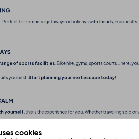
TING
.
Perfect for romantic getaways or holidays with friends, in an adults
DAYS
range of sports facilities
. Bike hire, gyms, sports courts… here, yo
suits you best.
Start planning your next escape today!
CALM
th yourself
, this is the experience for you. Whether travelling solo o
 uses cookies