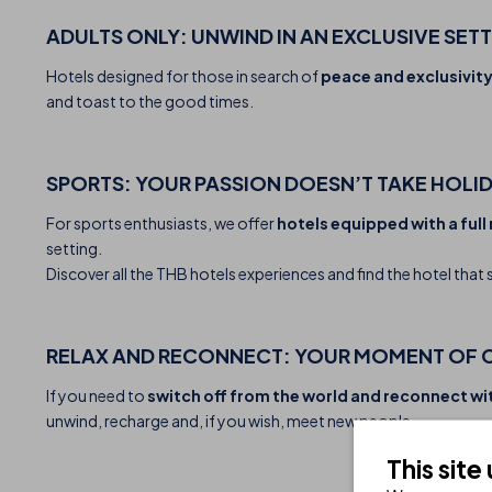
ADULTS ONLY: UNWIND IN AN EXCLUSIVE SET
Hotels designed for those in search of
peace and exclusivity
and toast to the good times.
SPORTS: YOUR PASSION DOESN’T TAKE HOLI
For sports enthusiasts, we offer
hotels equipped with a full 
setting.
Discover all the THB hotels experiences and find the hotel that 
RELAX AND RECONNECT: YOUR MOMENT OF 
If you need to
switch off from the world and reconnect wi
unwind, recharge and, if you wish, meet new people.
This site