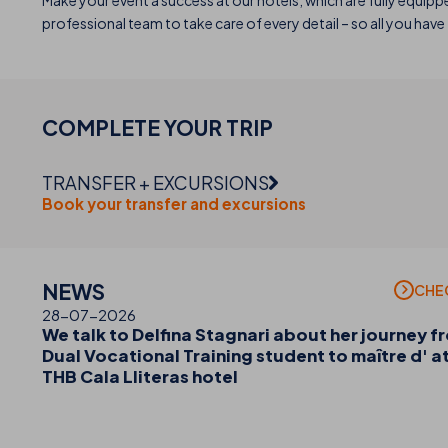
Make your event a success at our hotels, which are fully equipp
professional team to take care of every detail – so all you hav
COMPLETE YOUR
TRIP
TRANSFER + EXCURSIONS
Book your transfer and excursions
NEWS
CHE
28-07-2026
We talk to Delfina Stagnari about her journey f
Dual Vocational Training student to maître d' a
THB Cala Lliteras hotel