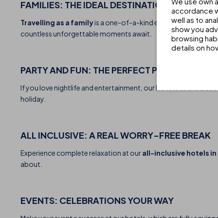
We use own an
FAMILIES: THE IDEAL DESTINATION TO SHARE
accordance wi
well as to an
Travelling as a family
is a one-of-a-kind experience, and at our
show you adve
countless unforgettable moments await.
browsing habi
details on ho
PARTY AND FUN: THE PERFECT PLAN FOR A NI
If you love nightlife and entertainment, our
hotels in the bes
holiday.
ALL INCLUSIVE: A REAL WORRY-FREE BREAK
Experience complete relaxation at our
all-inclusive hotels i
about.
EVENTS: CELEBRATIONS YOUR WAY