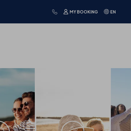
MY BOOKING
EN