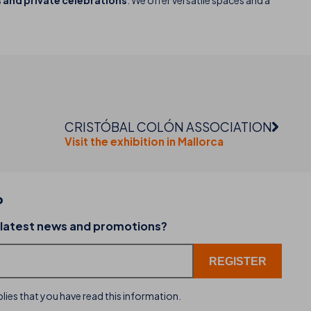
and private celebrations
. We offer versatile spaces and a
CRISTÓBAL COLÓN ASSOCIATION
Visit the exhibition in Mallorca
P
02-07-2026
 latest news and promotions?
dining
THB hotels introduces WhatsApp as a new cu
service channel
lies that you have read this information.