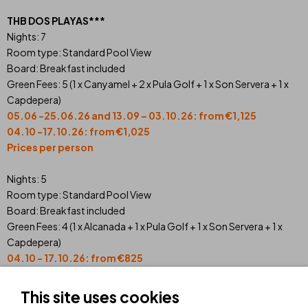
THB DOS PLAYAS***
Nights: 7
Room type: Standard Pool View
Board: Breakfast included
Green Fees: 5 (1 x Canyamel + 2 x Pula Golf + 1 x Son Servera + 1 x
Capdepera)
05.06 -25.06.26 and 13.09 – 03.10.26: from €1,125
04.10 -17.10.26: from €1,025
Prices per person
Nights: 5
Room type: Standard Pool View
Board: Breakfast included
Green Fees: 4 (1 x Alcanada + 1 x Pula Golf + 1 x Son Servera + 1 x
Capdepera)
04.10 - 17.10.26: from
€
825
05.06 - 25.06.26 and 13.09 - 03.10.26: from
€
895
Prices per person
This site uses cookies