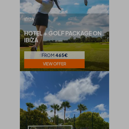
IBIZA
HOTEL + GOLF PACKAGE ON
IBIZA
FROM
465€
VIEW OFFER