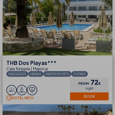
THB
Dos Playas***
Cala Ratjada | Majorca
MASSAGES
HIKING
WATER SPORTS
3 STARS
72
FROM
€
night
BOOK
HOTEL INFO