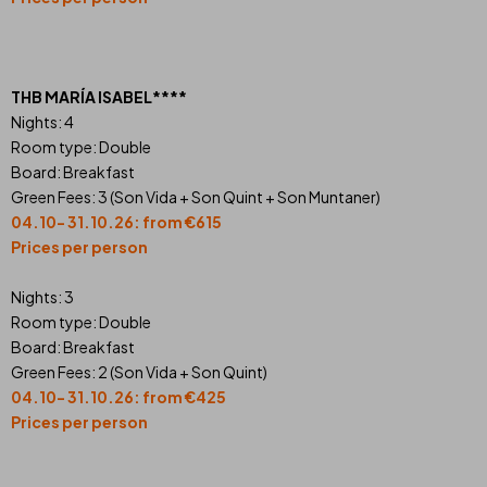
THB MARÍA ISABEL****
Nights: 4
Room type: Double
Board: Breakfast
Green Fees: 3 (Son Vida + Son Quint + Son Muntaner)
04.10- 31.10.26: from €615
Prices per person
Nights: 3
Room type: Double
Board: Breakfast
Green Fees: 2 (Son Vida + Son Quint)
04.10- 31.10.26: from €425
Prices per person