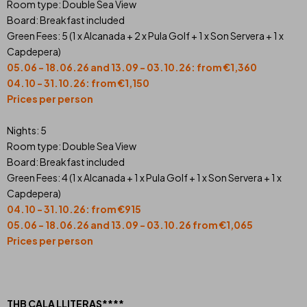
Room type: Double Sea View
Board: Breakfast included
Green Fees: 5 (1 x Alcanada + 2 x Pula Golf + 1 x Son Servera + 1 x
Capdepera)
05.06 - 18.06.26 and 13.09 - 03.10.26: from €1,360
04.10 - 31.10.26: from €1,150
Prices per person
Nights: 5
Room type: Double Sea View
Board: Breakfast included
Green Fees: 4 (1 x Alcanada + 1 x Pula Golf + 1 x Son Servera + 1 x
Capdepera)
04.10 - 31.10.26: from €915
05.06 - 18.06.26 and 13.09 - 03.10.26 from €1,065
Prices per person
THB CALA LLITERAS****