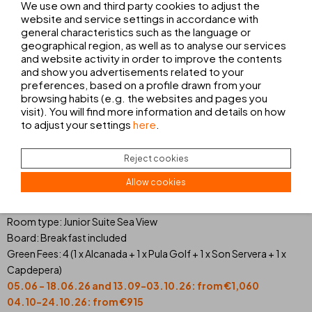
We use own and third party cookies to adjust the
website and service settings in accordance with
general characteristics such as the language or
geographical region, as well as to analyse our services
THB SA COMA PLATJA****
and website activity in order to improve the contents
Nights: 7
and show you advertisements related to your
Room type: Junior Suite Sea View
preferences, based on a profile drawn from your
Board: Breakfast included
browsing habits (e.g. the websites and pages you
Green Fees: 5 (1 x Alcanada + 2 x Pula Golf + 1 x Son Servera + 1 x
visit). You will find more information and details on how
to adjust your settings
here
.
Capdepera)
05.06 - 18.06.26 and 13.09-03.10.26: from €1,355
04.10-24.10.26: from €1,136
Reject cookies
Prices per person
Allow cookies
Nights: 5
Room type: Junior Suite Sea View
Board: Breakfast included
Green Fees: 4 (1 x Alcanada + 1 x Pula Golf + 1 x Son Servera + 1 x
Capdepera)
05.06 - 18.06.26 and 13.09-03.10.26: from €1,060
04.10-24.10.26: from €915