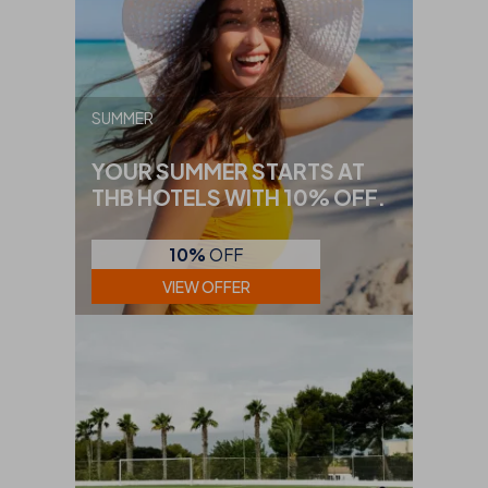
SUMMER
YOUR SUMMER STARTS AT
THB HOTELS WITH 10% OFF.
10%
OFF
VIEW OFFER