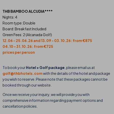
THB BAMBOO ALCUDIA****
Nights: 4
Room type: Double
Board: Breakfast Included
Green Fees: 2 (Alcanada Golf)
12.06 - 25.06.26 and 13.09 - 03.10.26: from €875
04.10 - 31.10.26: from €725
prices per person
To book your
Hotel + Golf package
, please email us at
golf@thbhotels.com
with the details of the hotel and package
you wish to reserve. Please note that these packages cannot be
booked through our website.
Once we receive your inquiry, we will provide you with
comprehensive information regarding payment options and
cancellation policies.