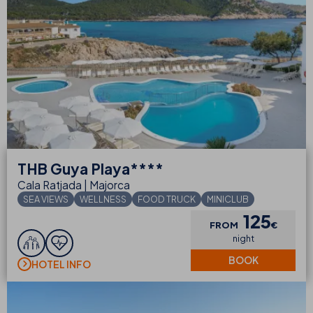
THB
Guya Playa****
Cala Ratjada | Majorca
SEA VIEWS
WELLNESS
FOOD TRUCK
MINICLUB
125
FROM
€
night
BOOK
HOTEL INFO