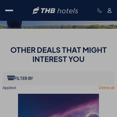
OTHER
DEALS THAT MIGHT
INTEREST YOU
FILTER BY