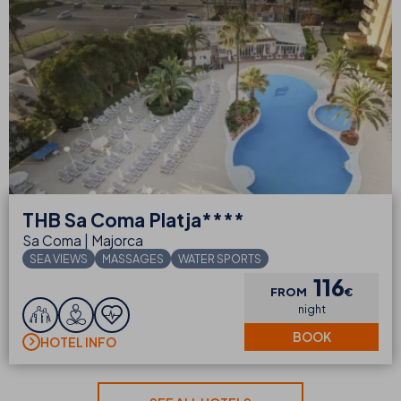
THB
Sa Coma Platja****
Sa Coma | Majorca
SEA VIEWS
MASSAGES
WATER SPORTS
116
FROM
€
night
BOOK
HOTEL INFO