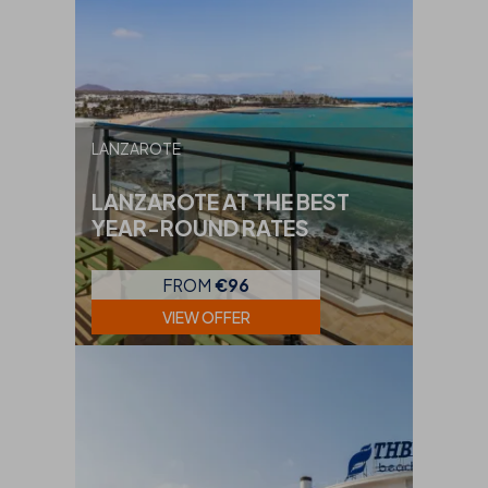
LANZAROTE
LANZAROTE AT THE BEST
YEAR-ROUND RATES
FROM
€96
VIEW OFFER