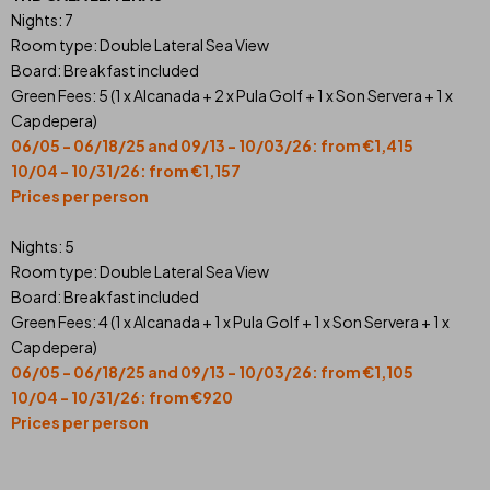
Nights: 7
Room type: Double Lateral Sea View
Board: Breakfast included
Green Fees: 5 (1 x Alcanada + 2 x Pula Golf + 1 x Son Servera + 1 x
Capdepera)
06/05 - 06/18/25 and 09/13 - 10/03/26: from €1,415
10/04 - 10/31/26: from €1,157
Prices per person
Nights: 5
Room type: Double Lateral Sea View
Board: Breakfast included
Green Fees: 4 (1 x Alcanada + 1 x Pula Golf + 1 x Son Servera + 1 x
Capdepera)
06/05 - 06/18/25 and 09/13 - 10/03/26: from €1,105
10/04 - 10/31/26: from €920
Prices per person