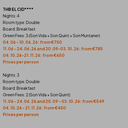
THB EL CID****
Nights: 4
Room type: Double
Board: Breakfast
Green Fees: 3 (Son Vida + Son Quint + Son Muntaner)
04.06 - 10.06.26: from €750
11.06 - 24.06.26 and 20.09-03.10.26: from €785
04.10.26-21.11.26: from €650
Prices per person
Nights: 3
Room type: Double
Board: Breakfast
Green Fees: 2 (Son Vida + Son Quint)
11.06 - 24.06.26 and 20.09 - 03.10.26: from €549
04.10.26 - 21.11.26: from €450
Prices per person