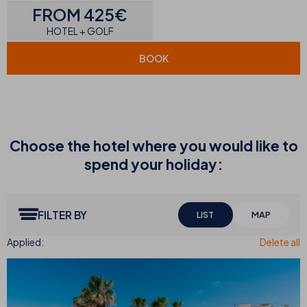
FROM 425€
HOTEL + GOLF
BOOK
Choose the hotel where you would like to
spend your holiday:
FILTER BY
LIST
MAP