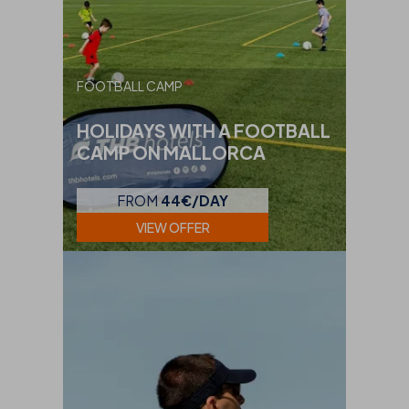
FOOTBALL CAMP
HOLIDAYS WITH A FOOTBALL
CAMP ON MALLORCA
FROM
44€/DAY
VIEW OFFER