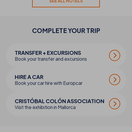
SEE ALL HOTELS
COMPLETE YOUR
TRIP
TRANSFER + EXCURSIONS
Book your transfer and excursions
HIRE A CAR
Book your car hire with Europcar
CRISTÓBAL COLÓN ASSOCIATION
Visit the exhibition in Mallorca