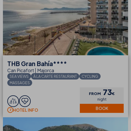
THB
Gran Bahía****
Can Picafort | Majorca
SEA VIEWS
À LA CARTE RESTAURANT
CYCLING
MASSAGES
73
FROM
€
night
BOOK
HOTEL INFO