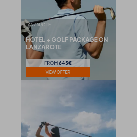
LANZAROTE
HOTEL + GOLF PACKAGE ON
LANZAROTE
FROM
645€
VIEW OFFER