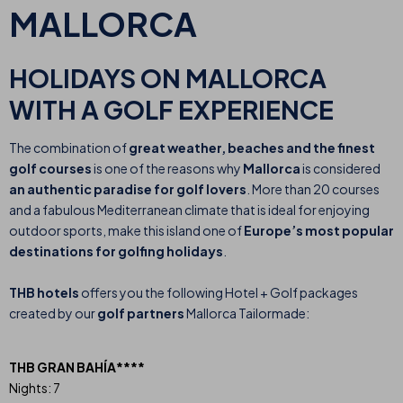
MALLORCA
HOLIDAYS ON MALLORCA
WITH A GOLF EXPERIENCE
The combination of
great weather, beaches and the finest
golf courses
is one of the reasons why
Mallorca
is considered
an authentic paradise for golf lovers
. More than 20 courses
and a fabulous Mediterranean climate that is ideal for enjoying
outdoor sports, make this island one of
Europe’s most popular
destinations for golfing holidays
.
THB hotels
offers you the following Hotel + Golf packages
created by our
golf partners
Mallorca Tailormade:
THB GRAN BAHÍA****
Nights: 7