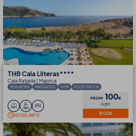
THB
Cala Lliteras****
Cala Ratjada | Majorca
SEA VIEWS
MASSAGES
GYM
FOOD TRUCK
100
FROM
€
night
BOOK
HOTEL INFO