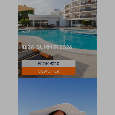
IBIZA
IBIZA: SUMMER 2026
FROM
€110
VIEW OFFER