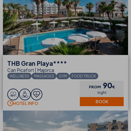
THB
Gran Playa****
Can Picafort | Majorca
WELLNESS
MASSAGES
GYM
FOOD TRUCK
90
FROM
€
night
BOOK
HOTEL INFO