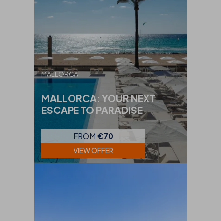
MALLORCA
MALLORCA: YOUR NEXT
ESCAPE TO PARADISE
FROM
€70
VIEW OFFER