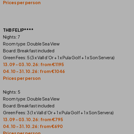
Prices per person
THB FELIP****
Nights: 7
Room type: Double Sea View
Board: Breakfast included
Green Fees: 5 (3 x Vall d’Or + 1 x Pula Golf + 1 x Son Servera)
13.09 - 03.10.26: from €1195
04.10 - 31.10.26: from €1046
Prices per person
Nights: 5
Room type: Double Sea View
Board: Breakfast included
Green Fees: 3 (1 x Vall d’Or + 1 x Pula Golf + 1 x Son Servera)
13.09 - 03.10.26: from €795
04.10 - 31.10.26: from €690
Prices per person