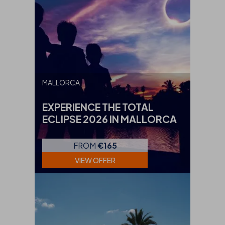
MALLORCA
EXPERIENCE THE TOTAL
ECLIPSE 2026 IN MALLORCA
FROM
€165
VIEW OFFER