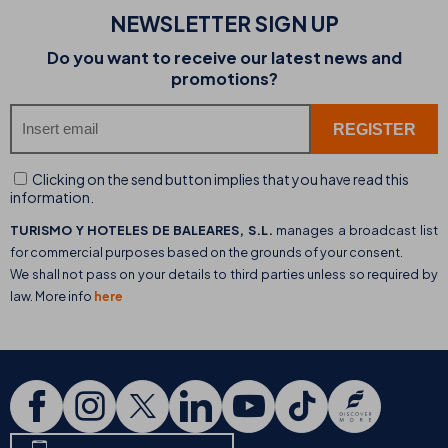
NEWSLETTER SIGN UP
Do you want to receive our latest news and
promotions?
Clicking on the send button implies that you have read this
information.
TURISMO Y HOTELES DE BALEARES, S.L.
manages a broadcast list
for commercial purposes based on the grounds of your consent.
We shall not pass on your details to third parties unless so required by
law. More info
here