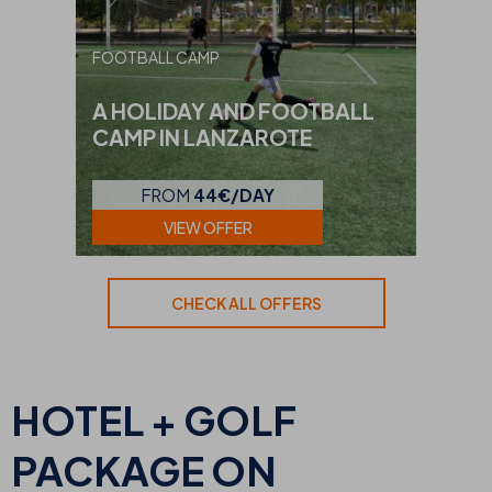
FOOTBALL CAMP
A HOLIDAY AND FOOTBALL
CAMP IN LANZAROTE
FROM
44€/DAY
VIEW OFFER
CHECK ALL OFFERS
HOTEL + GOLF
PACKAGE ON