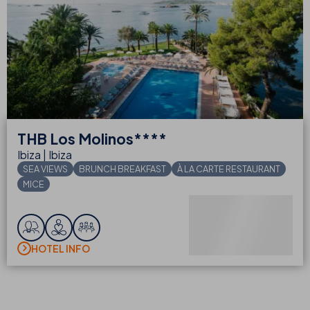
THB
Los Molinos****
Ibiza | Ibiza
SEA VIEWS
BRUNCH BREAKFAST
À LA CARTE RESTAURANT
MICE
FROM
€
night
BOOK
HOTEL INFO