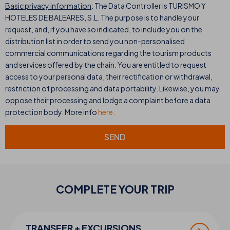
Basic privacy information
: The Data Controller is TURISMO Y
HOTELES DE BALEARES, S.L. The purpose is to handle your
request, and, if you have so indicated, to include you on the
distribution list in order to send you non-personalised
commercial communications regarding the tourism products
and services offered by the chain. You are entitled to request
access to your personal data, their rectification or withdrawal,
restriction of processing and data portability. Likewise, you may
oppose their processing and lodge a complaint before a data
protection body. More info
here.
SEND
COMPLETE YOUR
TRIP
TRANSFER + EXCURSIONS