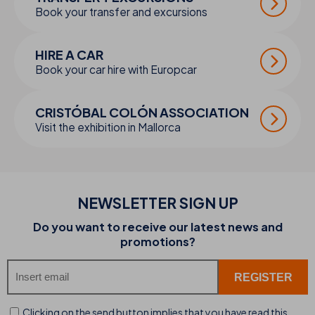
Book your transfer and excursions
HIRE A CAR
Book your car hire with Europcar
CRISTÓBAL COLÓN ASSOCIATION
Visit the exhibition in Mallorca
NEWSLETTER SIGN UP
Do you want to receive our latest news and
promotions?
Clicking on the send button implies that you have read this