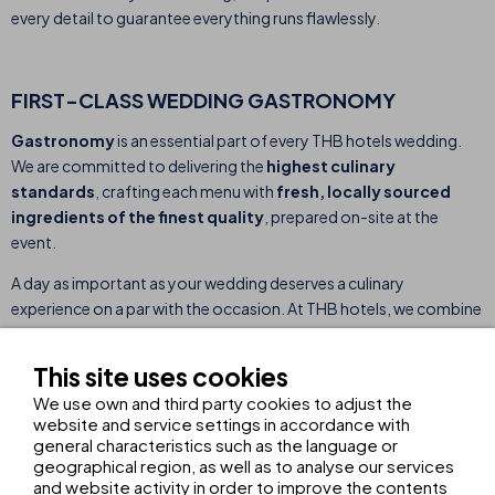
every detail to guarantee everything runs flawlessly.
FIRST-CLASS WEDDING GASTRONOMY
Gastronomy
is an essential part of every THB hotels wedding.
We are committed to delivering the
highest culinary
standards
, crafting each menu with
fresh, locally sourced
ingredients of the finest quality
, prepared on-site at the
event.
A day as important as your wedding deserves a culinary
experience on a par with the occasion. At THB hotels, we combine
culinary excellence with
professionalism and meticulous
attention to detail.
Our team works closely with you to meet
This site uses cookies
your specific tastes and preferences, making every bite a perfect
We use own and third party cookies to adjust the
reflection of your special day.
website and service settings in accordance with
general characteristics such as the language or
geographical region, as well as to analyse our services
DOWNLOAD OUR WEDDING BROCHURE
and website activity in order to improve the contents