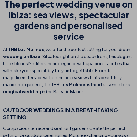
The perfect wedding venue on
Ibiza: sea views, spectacular
gardens and personalised
service
At
THB Los Molinos
, we offer the perfect setting for your dream
wedding on Ibiza
. Situated right on the beachfront, this elegant
hotel blends Mediterranean elegance with spacious facilities that
will make your special day truly unforgettable. From its
magnificent terrace with stunning sea views to its beautifully
manicured gardens, the
THB Los Molinos
is the ideal venue for a
magical wedding
in the Balearic Islands.
OUTDOOR WEDDINGS IN A BREATHTAKING
SETTING
Our spacious terrace and seafront gardens create the perfect
setting for outdoor ceremonies. Picture exchanging your vows