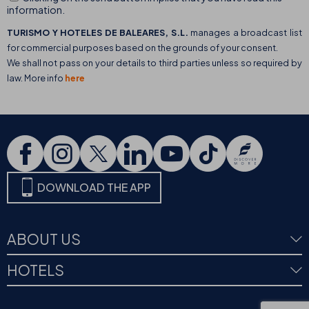
information.
TURISMO Y HOTELES DE BALEARES, S.L.
manages a broadcast list
for commercial purposes based on the grounds of your consent.
We shall not pass on your details to third parties unless so required by
law. More info
here
DOWNLOAD THE APP
ABOUT US
HOTELS