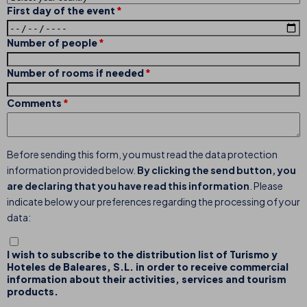
First day of the event
Number of people
Number of rooms if needed
Comments
Before sending this form, you must read the data protection
information provided below.
By clicking the send button, you
are declaring that you have read this information
. Please
indicate below your preferences regarding the processing of your
data:
I wish to subscribe to the distribution list of Turismo y
Hoteles de Baleares, S.L. in order to receive commercial
information about their activities, services and tourism
products.