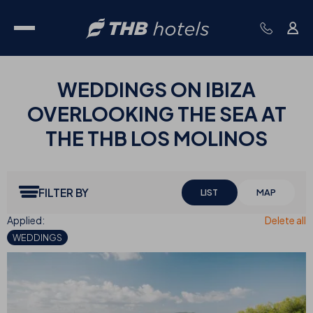
WEDDINGS ON IBIZA
OVERLOOKING THE SEA AT
THE THB LOS MOLINOS
FILTER BY
LIST
MAP
WEDDINGS