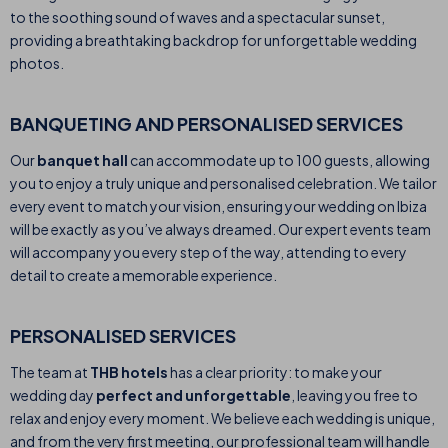
to the soothing sound of waves and a spectacular sunset,
providing a breathtaking backdrop for unforgettable wedding
photos.
BANQUETING AND PERSONALISED SERVICES
Our
banquet hall
can accommodate up to 100 guests, allowing
you to enjoy a truly unique and personalised celebration. We tailor
every event to match your vision, ensuring your wedding on Ibiza
will be exactly as you’ve always dreamed. Our expert events team
will accompany you every step of the way, attending to every
detail to create a memorable experience.
PERSONALISED SERVICES
The team at
THB hotels
has a clear priority: to make your
wedding day
perfect and unforgettable
, leaving you free to
relax and enjoy every moment. We believe each wedding is unique,
and from the very first meeting, our professional team will handle