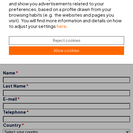
and show you advertisements related to your
preferences, based on a profile drawn from your
browsing habits (e.g. the websites and pages you
visit). You will find more information and details on how
CONTACT FORM
to adjust your settings
here
.
Do not hesitate to contact us without any commitment and tell
Reject cookies
us exactly what you want. Our team of professionals will inform
you of the services we offer and help you decide on the option
Allow cookies
that best suits your needs.
Name
Last Name
E-mail
Telephone
Country