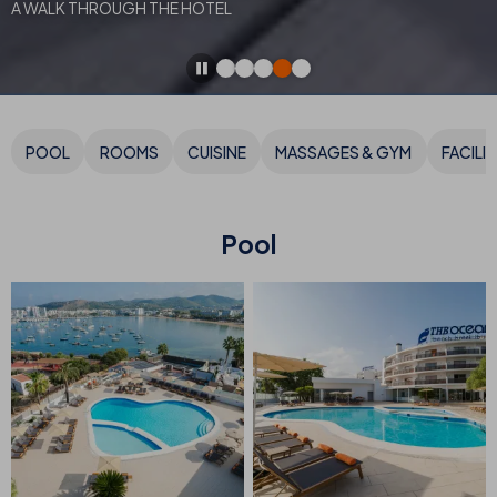
A WALK THROUGH THE HOTEL
POOL
ROOMS
CUISINE
MASSAGES & GYM
FACILIT
Pool