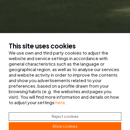
This site uses cookies
We use own and third party cookies to adjust the
website and service settings in accordance with
general characteristics such as the language or
geographical region, as well as to analyse our services
and website activity in order to improve the contents
and show you advertisements related to your
preferences, based on a profile drawn from your
browsing habits (e.g. the websites and pages you
visit). You will find more information and details on how
to adjust your settings
here
.
Reject cookies
Allow cookies