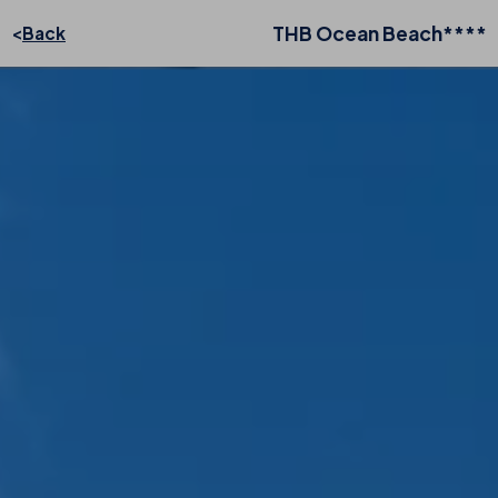
THB Ocean Beach****
Back