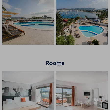
Rooms