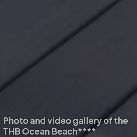
Photo and video gallery of the
THB Ocean Beach****