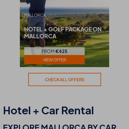
MALLORCA
HOTEL + GOLF PACKAGE ON
MALLORCA
FROM
€425
VIEW OFFER
CHECK ALL OFFERS
Hotel + Car Rental
EXPLORE MALLORCA BY CAR