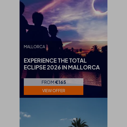
MALLORCA
EXPERIENCE THE TOTAL
ECLIPSE 2026 IN MALLORCA
FROM
€165
VIEW OFFER