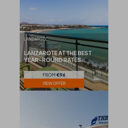
LANZAROTE
LANZAROTE AT THE BEST
YEAR-ROUND RATES
FROM
€96
VIEW OFFER