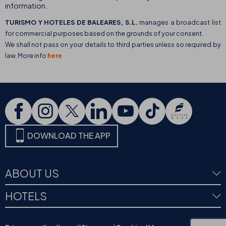
information.
TURISMO Y HOTELES DE BALEARES, S.L.
manages a broadcast list
for commercial purposes based on the grounds of your consent.
We shall not pass on your details to third parties unless so required by
law. More info
here
DOWNLOAD THE APP
ABOUT US
HOTELS