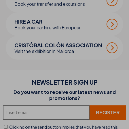
Book your transfer and excursions
HIRE A CAR
Book your car hire with Europcar
CRISTÓBAL COLÓN ASSOCIATION
Visit the exhibition in Mallorca
NEWSLETTER SIGN UP
Do you want to receive our latest news and
promotions?
Clicking on the send button implies that you have read this