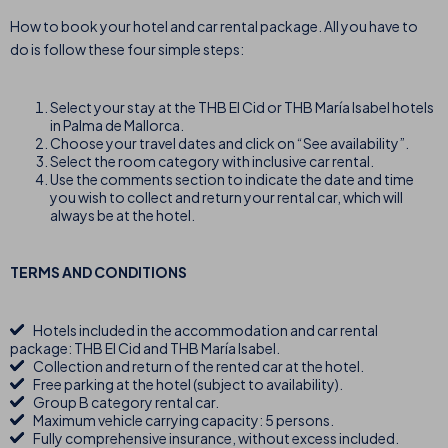
How to book your hotel and car rental package. All you have to
do is follow these four simple steps:
Select your stay at the THB El Cid or THB María Isabel hotels
in Palma de Mallorca.
Choose your travel dates and click on “See availability”.
Select the room category with inclusive car rental.
Use the comments section to indicate the date and time
you wish to collect and return your rental car, which will
always be at the hotel.
TERMS AND CONDITIONS
Hotels included in the accommodation and car rental
package: THB El Cid and THB María Isabel.
Collection and return of the rented car at the hotel.
Free parking at the hotel (subject to availability).
Group B category rental car.
Maximum vehicle carrying capacity: 5 persons.
Fully comprehensive insurance, without excess included.