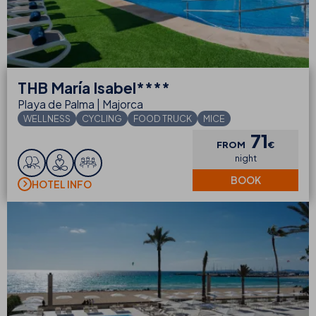
THB
María Isabel****
Playa de Palma | Majorca
WELLNESS
CYCLING
FOOD TRUCK
MICE
71
FROM
€
night
BOOK
HOTEL INFO