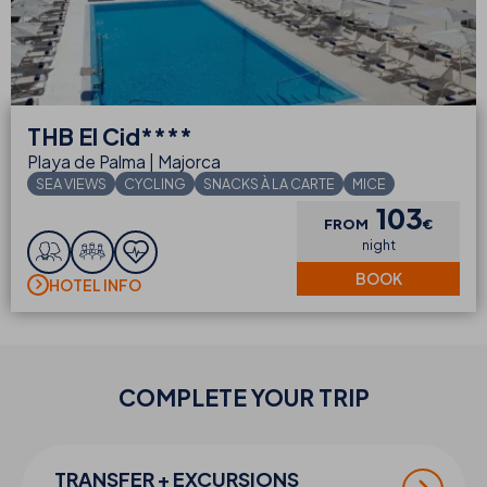
THB
El Cid****
Playa de Palma | Majorca
SEA VIEWS
CYCLING
SNACKS À LA CARTE
MICE
103
FROM
€
night
BOOK
HOTEL INFO
COMPLETE YOUR
TRIP
TRANSFER + EXCURSIONS