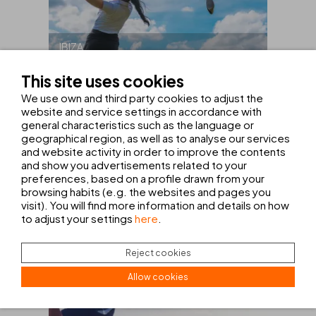
IBIZA
This site uses cookies
HOTEL + GOLF PACKAGE ON
IBIZA
We use own and third party cookies to adjust the
website and service settings in accordance with
general characteristics such as the language or
FROM
465€
geographical region, as well as to analyse our services
and website activity in order to improve the contents
VIEW OFFER
and show you advertisements related to your
preferences, based on a profile drawn from your
browsing habits (e.g. the websites and pages you
visit). You will find more information and details on how
to adjust your settings
here
.
Reject cookies
Allow cookies