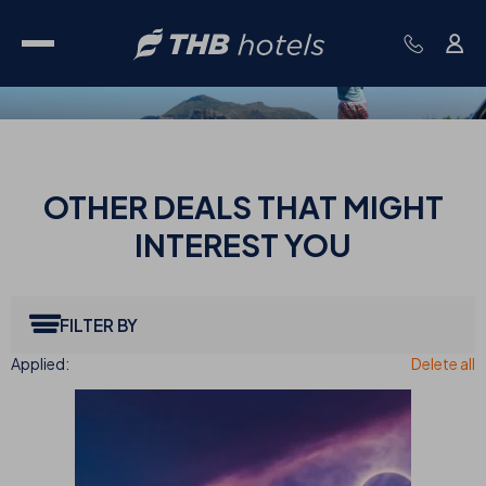
OTHER
DEALS THAT MIGHT
INTEREST YOU
FILTER BY