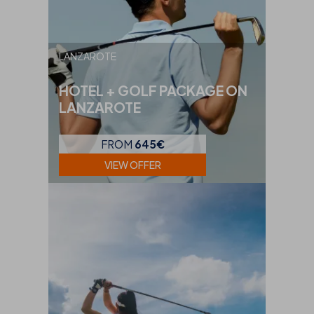
LANZAROTE
HOTEL + GOLF PACKAGE ON
LANZAROTE
FROM
645€
VIEW OFFER