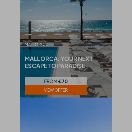
MALLORCA
MALLORCA: YOUR NEXT
ESCAPE TO PARADISE
FROM
€70
VIEW OFFER