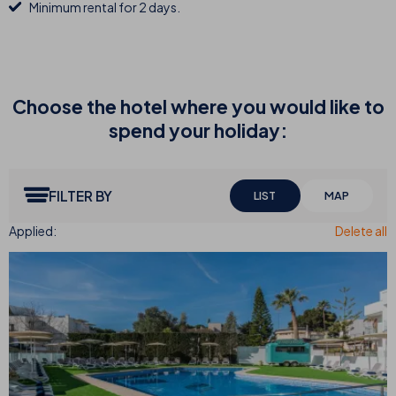
Minimum rental for 2 days.
Choose the hotel where you would like to
spend your holiday:
FILTER BY
LIST
MAP