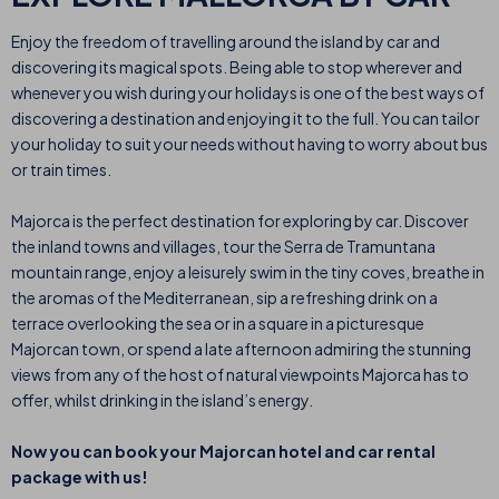
Enjoy the freedom of travelling around the island by car and
discovering its magical spots. Being able to stop wherever and
whenever you wish during your holidays is one of the best ways of
discovering a destination and enjoying it to the full. You can tailor
your holiday to suit your needs without having to worry about bus
or train times.
Majorca is the perfect destination for exploring by car. Discover
the inland towns and villages, tour the Serra de Tramuntana
mountain range, enjoy a leisurely swim in the tiny coves, breathe in
the aromas of the Mediterranean, sip a refreshing drink on a
terrace overlooking the sea or in a square in a picturesque
Majorcan town, or spend a late afternoon admiring the stunning
views from any of the host of natural viewpoints Majorca has to
offer, whilst drinking in the island’s energy.
Now you can book your Majorcan hotel and car rental
package with us!