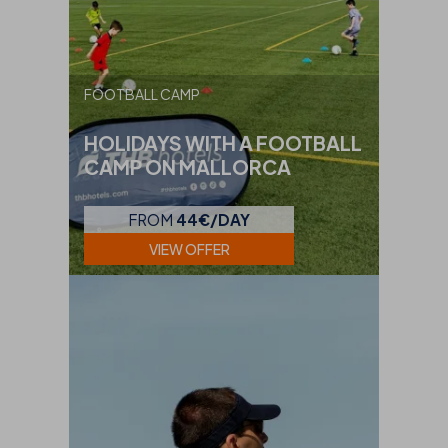
FOOTBALL CAMP
HOLIDAYS WITH A FOOTBALL
CAMP ON MALLORCA
FROM
44€/DAY
VIEW OFFER