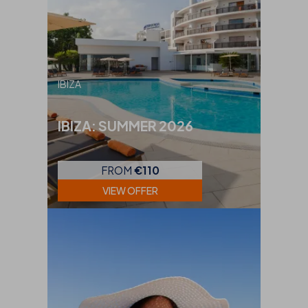
IBIZA
IBIZA: SUMMER 2026
FROM
€110
VIEW OFFER