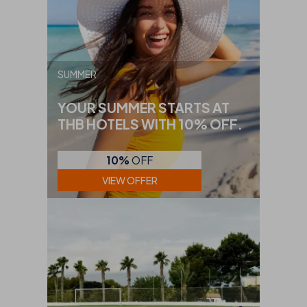
SUMMER
YOUR SUMMER STARTS AT
THB HOTELS WITH 10% OFF.
10%
OFF
VIEW OFFER