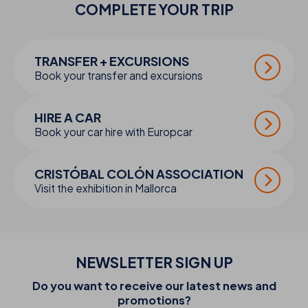
COMPLETE YOUR
TRIP
TRANSFER + EXCURSIONS
Book your transfer and excursions
HIRE A CAR
Book your car hire with Europcar
CRISTÓBAL COLÓN ASSOCIATION
Visit the exhibition in Mallorca
NEWSLETTER SIGN UP
Do you want to receive our latest news and
promotions?