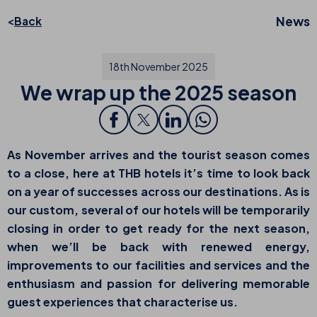
News
Back
18th November 2025
We wrap up the 2025 season
As November arrives and the tourist season comes
to a close, here at THB hotels it’s time to look back
on a year of successes across our destinations. As is
our custom, several of our hotels will be temporarily
closing in order to get ready for the next season,
when we’ll be back with renewed energy,
improvements to our facilities and services and the
enthusiasm and passion for delivering memorable
guest experiences that characterise us.