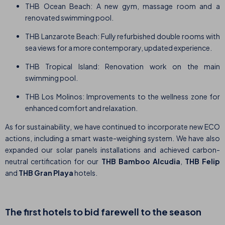
THB Ocean Beach: A new gym, massage room and a
renovated swimming pool.
THB Lanzarote Beach: Fully refurbished double rooms with
sea views for a more contemporary, updated experience.
THB Tropical Island: Renovation work on the main
swimming pool.
THB Los Molinos: Improvements to the wellness zone for
enhanced comfort and relaxation.
As for sustainability, we have continued to incorporate new ECO
actions, including a smart waste-weighing system. We have also
expanded our solar panels installations and achieved carbon-
neutral certification for our
THB
Bamboo Alcudia
,
THB Felip
and
THB Gran Playa
hotels.
The first hotels to bid farewell to the season