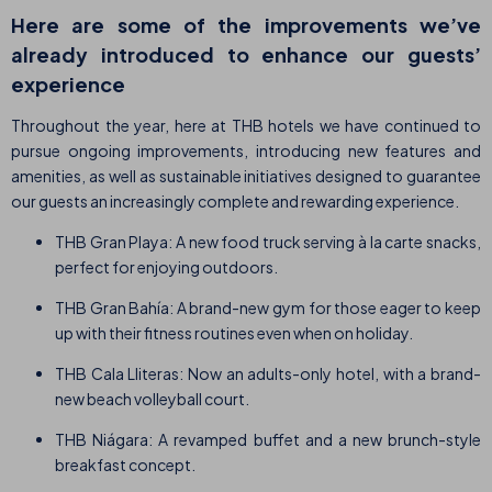
Here are some of the improvements we’ve
already introduced to enhance our guests’
experience
Throughout the year, here at THB hotels we have continued to
pursue ongoing improvements, introducing new features and
amenities, as well as sustainable initiatives designed to guarantee
our guests an increasingly complete and rewarding experience.
THB Gran Playa: A new food truck serving à la carte snacks,
perfect for enjoying outdoors.
THB Gran Bahía: A brand-new gym for those eager to keep
up with their fitness routines even when on holiday.
THB Cala Lliteras: Now an adults-only hotel, with a brand-
new beach volleyball court.
THB Niágara: A revamped buffet and a new brunch-style
breakfast concept.