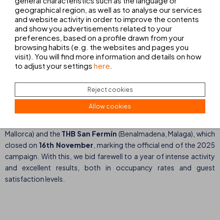
general characteristics such as the language or
geographical region, as well as to analyse our services
THB María Isabel, Playa de Palma (Mallorca)
and website activity in order to improve the contents
and show you advertisements related to your
THB Guya Playa, Cala Ratjada (Mallorca)
preferences, based on a profile drawn from your
browsing habits (e.g. the websites and pages you
THB Cala Lliteras, Cala Ratjada (Mallorca)
visit). You will find more information and details on how
to adjust your settings
here
.
The THB El Cid and THB San Fermín, the last to
Reject cookies
close
Allow cookies
The last hotels to close were the
THB El Cid
(Playa de Palma,
Mallorca) and the
THB San Fermín
(Benalmadena, Malaga), which
closed on
16th November
, marking the official end of the 2025
campaign. With this, we bid farewell to a year of intense activity
and excellent results, both in occupancy rates and guest
satisfaction levels.