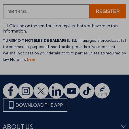
Clicking on the send button implies that you have read this
information.
TURISMO Y HOTELES DE BALEARES, S.L.
manages a broadcast list
for commercial purposes based on the grounds of your consent.
We shall not pass on your details to third parties unless so required by
law. More info
here
DOWNLOAD THE APP
ABOUT US