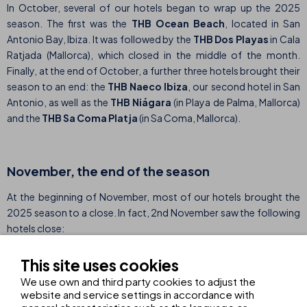
In October, several of our hotels began to wrap up the 2025
season. The first was the
THB Ocean Beach
, located in San
Antonio Bay, Ibiza. It was followed by the
THB Dos Playas
in Cala
Ratjada (Mallorca), which closed in the middle of the month.
Finally, at the end of October, a further three hotels brought their
season to an end: the
THB Naeco Ibiza
, our second hotel in San
Antonio, as well as the
THB Niágara
(in Playa de Palma, Mallorca)
and the
THB Sa Coma Platja
(in Sa Coma, Mallorca).
November, the end of the season
At the beginning of November, most of our hotels brought the
2025 season to a close. In fact, 2nd November saw the following
hotels close:
THB Gran Playa, Can Picafort (Mallorca)
This site uses cookies
THB Gran Bahía, Can Picafort (Mallorca)
We use own and third party cookies to adjust the
website and service settings in accordance with
THB Bamboo Alcudia, Puerto de Alcudia (Mallorca)