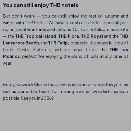
You can still enjoy THB hotels
But don’t worry — you can still enjoy the rest of autumn and
winter with THB hotels! We have a total of six hotels open all year
round, located in three destinations. Our four hotels on Lanzarote
— the
THB Tropical Island
,
THB Flora
,
THB Royal
and the
THB
Lanzarote Beach
; the
THB Felip
, located in the peaceful area of
Porto Cristo, Mallorca; and our urban hotel, the
THB Los
Molinos
, perfect for enjoying the island of Ibiza at any time of
year.
Finally, we would like to thank everyone who visited us this year, as
well as our entire team, for making another wonderful season
possible. See you in 2026?