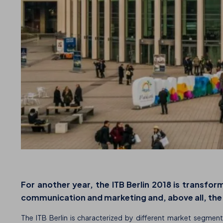
For another year, the
ITB Berlin 2018
is transform
communication and marketing and, above all, the la
The ITB Berlin is characterized by different market segment