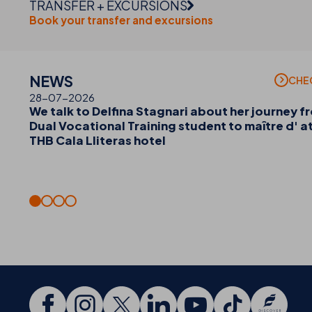
TRANSFER + EXCURSIONS
Book your transfer and excursions
NEWS
CHE
28-07-2026
We talk to Delfina Stagnari about her journey f
Dual Vocational Training student to maître d' a
THB Cala Lliteras hotel