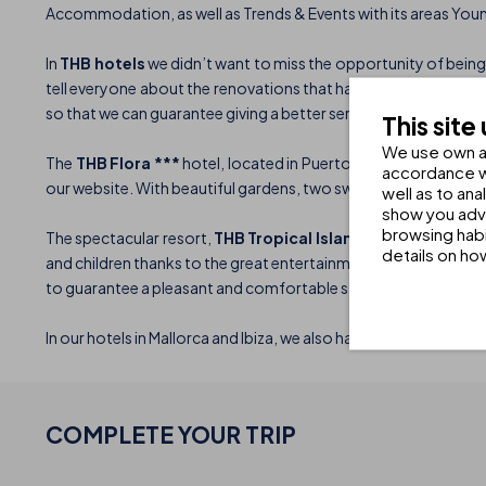
Accommodation, as well as Trends & Events with its areas You
In
THB hotels
we didn’t want to miss the opportunity of being 
tell everyone about the renovations that have taken place in o
so that we can guarantee giving a better service to all our client
This site
We use own an
The
THB Flora ***
hotel, located in Puerto del Carmen, has 20
accordance wi
our website. With beautiful gardens, two swimming pools, a sp
well as to an
show you adve
browsing habi
The spectacular resort,
THB Tropical Island ****,
measuring 1
details on ho
and children thanks to the great entertainment team. The hotel 
to guarantee a pleasant and comfortable stay.
In our hotels in Mallorca and Ibiza, we also have a great variet
COMPLETE YOUR
TRIP