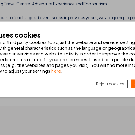
ng Travel Centre, Adventure Experience and Ecotourism.
part of such a great event so, as in previous years, we are going to p
ur hotels in Lanzarote:
THB Flora ***
and
THB Tropical Island ****
. Th
s.
 uses cookies
d third party cookies to adjust the website and service setting
5 rooms set out as studios, apartments and junior suites. The latter 
th general characteristics such as the language or geographical
lash park and a host of services: all-inclusive, entertainments’ team
alyse our services and website activity in order to improve the c
rtisements related to your preferences, based on a profile dr
ts (e.g. the websites and pages you visit). You will find more in
02,000m2, located in Playa Blanca has 14 swimming pools, sports facil
w to adjust your settings
here
.
has 414 rooms set out in several individual blocks. All of them are c
Reject cookies
y of innovations. If you want to know more don’t hesitate to find out a