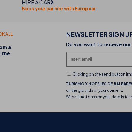
HIRE A CAR
Book your car hire with Europcar
NEWSLETTER SIGN U
CK ALL
20-07-2026
Do you want to receive our
rom a
Discover the THB hotels food trucks and their 
t the
experience
Clicking on the send button imp
TURISMO Y HOTELES DE BALEARES
on the grounds of your consent.
We shall not pass on your details to t