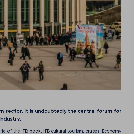
m sector. It is undoubtedly the central forum for
 industry.
orld of the ITB book, ITB cultural tourism, cruises, Economy