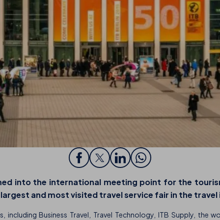
ed into the international meeting point for the touris
rgest and most visited travel service fair in the travel
s, including Business Travel, Travel Technology, ITB Supply, the w