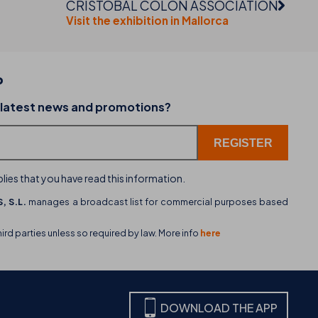
CRISTÓBAL COLÓN ASSOCIATION
Visit the exhibition in Mallorca
P
02-07-2026
 latest news and promotions?
dining
THB hotels introduces WhatsApp as a new cu
service channel
lies that you have read this information.
, S.L.
manages a broadcast list for commercial purposes based
hird parties unless so required by law. More info
here
DOWNLOAD THE APP