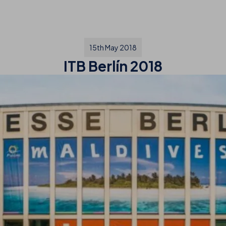
15th May 2018
ITB Berlín 2018