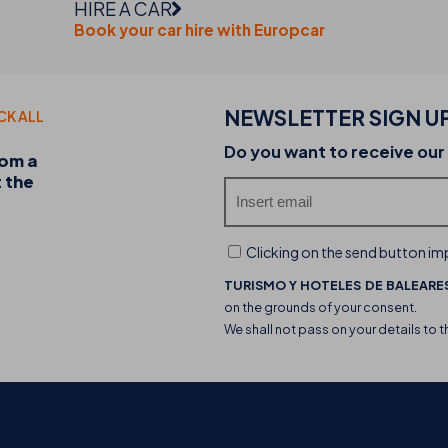
HIRE A CAR
Book your car hire with Europcar
NEWSLETTER SIGN U
CK ALL
20-07-2026
Do you want to receive our
rom a
Discover the THB hotels food trucks and their 
t the
experience
Clicking on the send button imp
TURISMO Y HOTELES DE BALEARES
on the grounds of your consent.
We shall not pass on your details to t