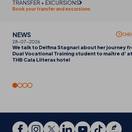
TRANSFER + EXCURSIONS
Book your transfer and excursions
NEWS
CHE
28-07-2026
We talk to Delfina Stagnari about her journey f
Dual Vocational Training student to maître d' a
THB Cala Lliteras hotel