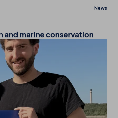
News
on and marine conservation