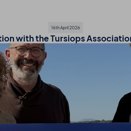
16th April 2026
tion with the Tursiops Associati