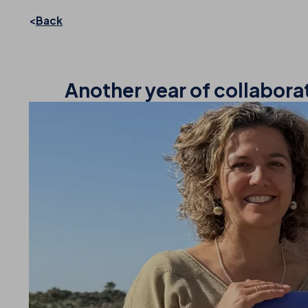
Back
Another year of collabora