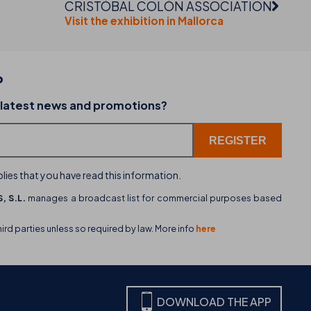
CRISTÓBAL COLÓN ASSOCIATION
Visit the exhibition in Mallorca
P
02-07-2026
 latest news and promotions?
dining
THB hotels introduces WhatsApp as a new cu
service channel
lies that you have read this information.
, S.L.
manages a broadcast list for commercial purposes based
hird parties unless so required by law. More info
here
DOWNLOAD THE APP