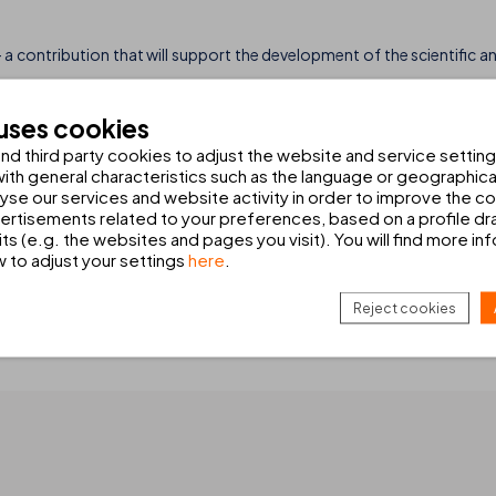
 a contribution that will support the development of the scientific a
 research and monitoring of species such as the bottlenose dolphin a
 uses cookies
ion status of these animals and promoting measures that help safeguar
d third party cookies to adjust the website and service setting
th general characteristics such as the language or geographical
alyse our services and website activity in order to improve the c
t only to support environmental initiatives but also to
raise aware
rtisements related to your preferences, based on a profile dr
ts (e.g. the websites and pages you visit). You will find more in
perience.
w to adjust your settings
here
.
an generate meaningful change. For this reason, we will continue t
ly respectful model of tourism.
Reject cookies