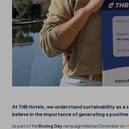
At THB Hotels, we understand sustainability as a
believe in the importance of generating a positiv
As part of the
Boxing Day
campaign held last December on
t