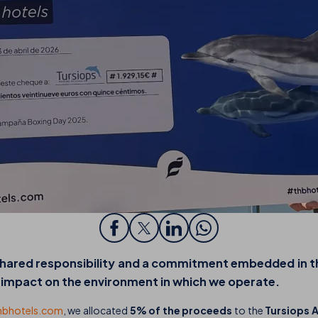
 shared responsibility and a commitment embedded in 
e impact on the environment in which we operate.
hbhotels.com
, we allocated
5% of the proceeds
to the
Tursiops 