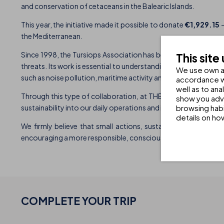
and conservation of cetaceans in the Balearic Islands.
This year, the initiative made it possible to donate
€1,929.15
–
the Mediterranean.
Since 1998, the Tursiops Association has been working on the
This site
threats. Its work is essential to understanding the conservat
We use own an
such as noise pollution, maritime activity and human impact.
accordance wi
well as to an
Through this type of collaboration, at THB Hotels we seek no
show you adve
browsing habi
sustainability into our daily operations and into our guests’ ex
details on ho
We firmly believe that small actions, sustained over time, c
encouraging a more responsible, conscious and environmental
COMPLETE YOUR
TRIP