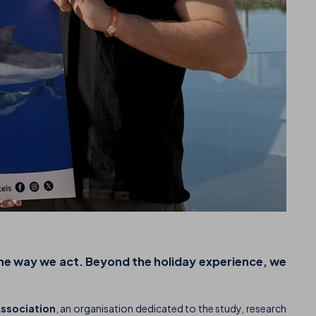
the way we act. Beyond the holiday experience, we
Association
, an organisation dedicated to the study, research