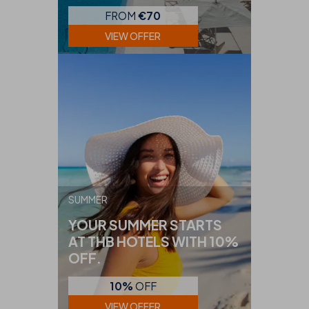
FROM
€70
VIEW OFFER
SUMMER
YOUR SUMMER STARTS
AT THB HOTELS WITH 10%
OFF.
10%
OFF
VIEW OFFER