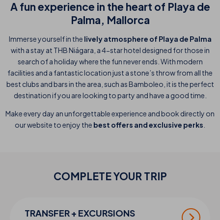
A fun experience in the heart of Playa de
Palma, Mallorca
Immerse yourself in the
lively atmosphere of Playa de Palma
with a stay at THB Niágara, a 4-star hotel designed for those in
search of a holiday where the fun never ends. With modern
facilities and a fantastic location just a stone’s throw from all the
best clubs and bars in the area, such as Bamboleo, it is the perfect
destination if you are looking to party and have a good time.
Make every day an unforgettable experience and book directly on
our website to enjoy the
best offers and exclusive perks
.
COMPLETE YOUR
TRIP
TRANSFER + EXCURSIONS