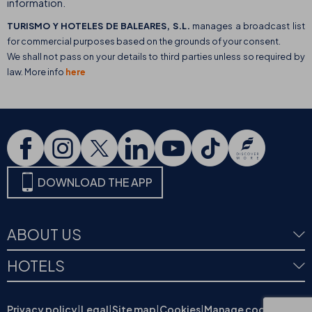
information.
TURISMO Y HOTELES DE BALEARES, S.L.
manages a broadcast list
for commercial purposes based on the grounds of your consent.
We shall not pass on your details to third parties unless so required by
law. More info
here
DOWNLOAD THE APP
ABOUT US
HOTELS
Privacy policy
|
Legal
|
Site map
|
Cookies
|
Manage cookies
|