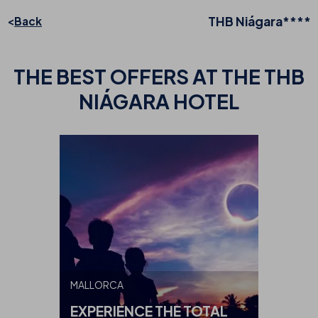
THB Niágara****
Back
THE BEST
OFFERS AT THE THB
NIÁGARA HOTEL
MALLORCA
EXPERIENCE THE TOTAL