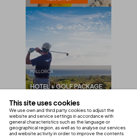
MALLORCA
HOTEL + GOLF PACKAGE
ON MALLORCA
This site uses cookies
FROM
€425
We use own and third party cookies to adjust the
website and service settings in accordance with
VIEW OFFER
general characteristics such as the language or
geographical region, as well as to analyse our services
and website activity in order to improve the contents