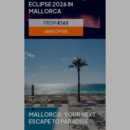
ECLIPSE 2026 IN
MALLORCA
FROM
€165
VIEW OFFER
MALLORCA
MALLORCA: YOUR NEXT
ESCAPE TO PARADISE