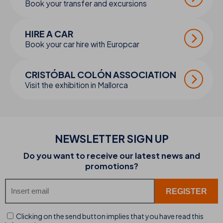
Book your transfer and excursions
HIRE A CAR
Book your car hire with Europcar
CRISTÓBAL COLÓN ASSOCIATION
Visit the exhibition in Mallorca
NEWSLETTER SIGN UP
Do you want to receive our latest news and
promotions?
Clicking on the send button implies that you have read this