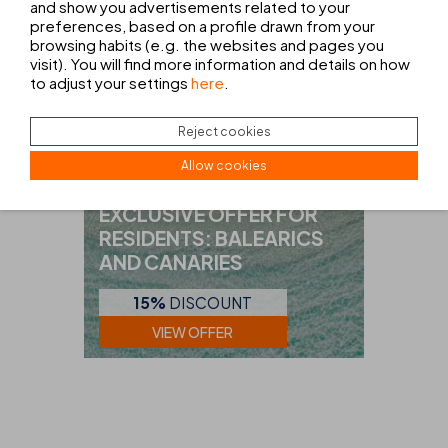
and show you advertisements related to your
preferences, based on a profile drawn from your
browsing habits (e.g. the websites and pages you
visit). You will find more information and details on how
to adjust your settings
here
.
Reject cookies
Allow cookies
RESIDENTS
EXCLUSIVE OFFER FOR
RESIDENTS: BALEARICS
AND CANARIES
15%
DISCOUNT
VIEW OFFER