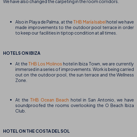
We have also changed the carpeting in the room corridors.
Also in Playa de Palma, at the
THB María Isabel
hotel we have
made improvements to the outdoor pool terrace in order
to keep our facilities in tiptop condition at all times.
HOTELS ON IBIZA
At the
THB Los Molinos
hotel in Ibiza Town, we are currently
immersed in a series of improvements. Work is being carried
out on the outdoor pool, the sun terrace and the Wellness
Zone.
At the
THB Ocean Beach
hotel in San Antonio, we have
soundproofed the rooms overlooking the O Beach Ibiza
Club.
HOTEL ON THE COSTA DEL SOL