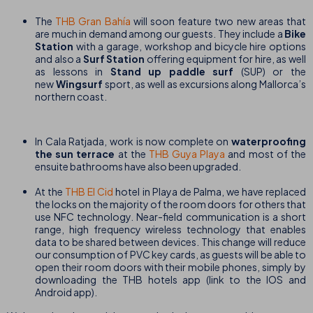
The
THB Gran Bahía
will soon feature two new areas that
are much in demand among our guests. They include a
Bike
Station
with a garage, workshop and bicycle hire options
and also a
Surf Station
offering equipment for hire, as well
as lessons in
Stand up paddle surf
(SUP) or the
new
Wingsurf
sport, as well as excursions along Mallorca’s
northern coast.
In Cala Ratjada, work is now complete on
waterproofing
the sun terrace
at the
THB Guya Playa
and most of the
ensuite bathrooms have also been upgraded.
At the
THB El Cid
hotel in Playa de Palma, we have replaced
the locks on the majority of the room doors for others that
use NFC technology. Near-field communication is a short
range, high frequency wireless technology that enables
data to be shared between devices. This change will reduce
our consumption of PVC key cards, as guests will be able to
open their room doors with their mobile phones, simply by
downloading the THB hotels app (link to the IOS and
Android app).