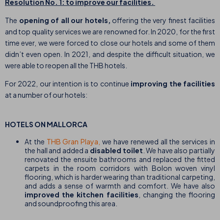
Resolution No. 1: to improve our facilities.
The
opening of all our hotels,
offering the very finest facilities
and top quality services we are renowned for. In 2020, for the first
time ever, we were forced to close our hotels and some of them
didn’t even open. In 2021, and despite the difficult situation, we
were able to reopen all the THB hotels.
For 2022, our intention is to continue
improving the facilities
at a number of our hotels:
HOTELS ON MALLORCA
At the
THB Gran Playa,
we have renewed all the services in
the hall and added a
disabled toilet
. We have also partially
renovated the ensuite bathrooms and replaced the fitted
carpets in the room corridors with Bolon woven vinyl
flooring, which is harder wearing than traditional carpeting,
and adds a sense of warmth and comfort. We have also
improved the kitchen facilities
, changing the flooring
and soundproofing this area.