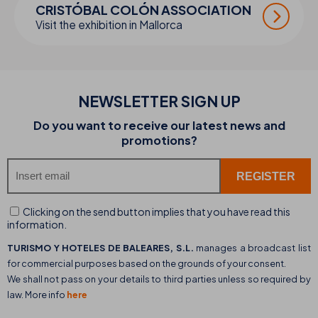
CRISTÓBAL COLÓN ASSOCIATION
Visit the exhibition in Mallorca
NEWSLETTER SIGN UP
Do you want to receive our latest news and
promotions?
Clicking on the send button implies that you have read this
information.
TURISMO Y HOTELES DE BALEARES, S.L.
manages a broadcast list
for commercial purposes based on the grounds of your consent.
We shall not pass on your details to third parties unless so required by
law. More info
here