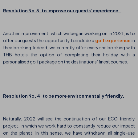
Resolution No.3: to improve our guests’ experience.
Another improvement, which we began working on in 2021, is to
offer our guests the opportunity to include a
golf experience
in
their booking. Indeed, we currently offer everyone booking with
THB hotels the option of completing their holiday with a
personalised golf package
on the destinations’ finest courses.
Resolution No. 4: to be more environmentally friendly.
Naturally, 2022 will see the continuation of our ECO friendly
project, in which we work hard to constantly reduce our impact
on the planet. In this sense, we have withdrawn all single-use