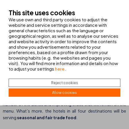
Apart from providing quality spaces that meet our guests’ needs,
This site uses cookies
THB hotels’ objective
is to provide
a complete stay
accompanied by an unforgettable experience
. To ensure
We use own and third party cookies to adjust the
this we have also focused our attention on
improving our
website and service settings in accordance with
general characteristics such as the language or
services
.
geographical region, as well as to analyse our services
and website activity in order to improve the contents
and show you advertisements related to your
preferences, based on a profile drawn from your
browsing habits (e.g. the websites and pages you
visit). You will find more information and details on how
Resolution No. 2: to improve our gastronomy offer.
to adjust your settings
here
.
Reject cookies
As always, in 2022 we will continue to work on improving the
gastronomy offer served at all our hotels. On the one hand, at
Allow cookies
those hotels with an
à la carte restaurant
, we will be changing a
number of the dishes and improving those that will remain on the
menu. What’s more, the hotels in all four destinations will be
serving
seasonal and fair trade food
.