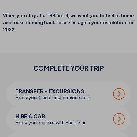
When you stay at a THB hotel, we want you to feel at home
and make coming back to see us again your resolution for
2022.
COMPLETE YOUR
TRIP
TRANSFER + EXCURSIONS
Book your transfer and excursions
HIRE A CAR
Book your car hire with Europcar