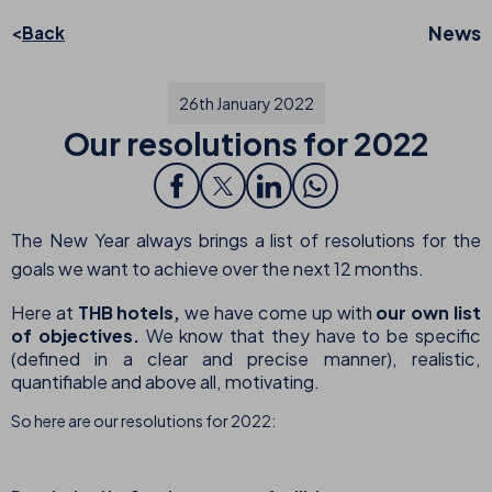
News
Back
26th January 2022
Our resolutions for 2022
The New Year always brings a list of resolutions for the
goals we want to achieve over the next 12 months.
Here at
THB hotels,
we have come up with
our own list
of objectives.
We know that they have to be specific
(defined in a clear and precise manner), realistic,
quantifiable and above all, motivating.
So here are our resolutions for 2022: