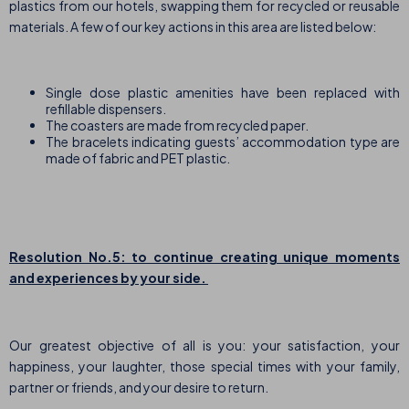
plastics from our hotels, swapping them for recycled or reusable
materials. A few of our key actions in this area are listed below:
Single dose plastic amenities have been replaced with
refillable dispensers.
The coasters are made from recycled paper.
The bracelets indicating guests’ accommodation type are
made of fabric and PET plastic.
Resolution No.5: to continue creating unique moments
and experiences by your side.
Our greatest objective of all is you: your satisfaction, your
happiness, your laughter, those special times with your family,
partner or friends, and your desire to return.