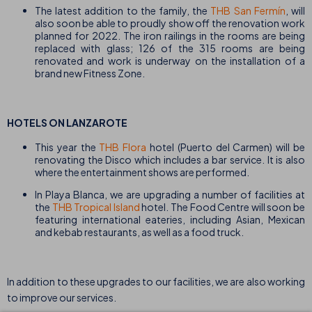
The latest addition to the family, the
THB San Fermín
, will
also soon be able to proudly show off the renovation work
planned for 2022. The iron railings in the rooms are being
replaced with glass; 126 of the 315 rooms are being
renovated and work is underway on the installation of a
brand new Fitness Zone.
HOTELS ON LANZAROTE
This year the
THB Flora
hotel (Puerto del Carmen) will be
renovating the Disco which includes a bar service. It is also
where the entertainment shows are performed.
In Playa Blanca, we are upgrading a number of facilities at
the
THB Tropical Island
hotel. The Food Centre will soon be
featuring international eateries, including Asian, Mexican
and kebab restaurants, as well as a food truck.
In addition to these upgrades to our facilities, we are also working
to improve our services.