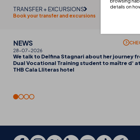
browsing habi
details on ho
TRANSFER + EXCURSIONS
Book your transfer and excursions
NEWS
CHE
28-07-2026
We talk to Delfina Stagnari about her journey f
Dual Vocational Training student to maître d' a
THB Cala Lliteras hotel