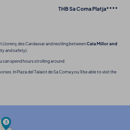
THB Sa Coma Platja****
Sant Llorenç des Cardassar and nestling between
Cala Millor and
ity and safety).
ou can spend hours strolling around.
rses. In Plaza del Talaiot de Sa Coma you’ll be able to visit the
3