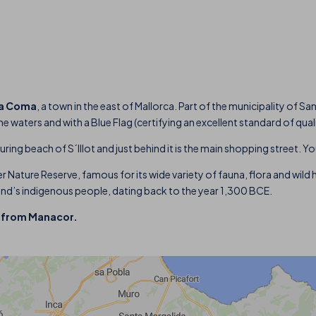
a Coma
, a town in the east of Mallorca. Part of the municipality of 
 waters and with a Blue Flag (certifying an excellent standard of qual
uring beach of S´Illot and just behind it is the main shopping street. Y
r Nature Reserve, famous for its wide variety of fauna, flora and wild ho
sland’s indigenous people, dating back to the year 1,300 BCE.
m from Manacor.