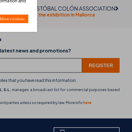
formation and
CRISTÓBAL COLÓN ASSOCIATION
Visit the exhibition in Mallorca
Allow cookies
P
02-07-2026
 latest news and promotions?
dining
THB hotels introduces WhatsApp as a new cu
service channel
lies that you have read this information.
, S.L.
manages a broadcast list for commercial purposes based
hird parties unless so required by law. More info
here