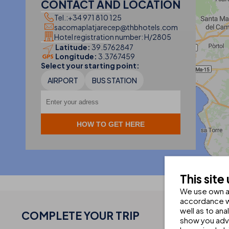
CONTACT AND LOCATION
Tel.:
+34 971 810 125
sacomaplatjarecep@thbhotels.com
Hotel registration number: H/2805
Latitude:
39.5762847
Longitude:
3.3767459
2
Select your starting point:
AIRPORT
BUS STATION
This site
We use own an
accordance wi
well as to an
COMPLETE YOUR
TRIP
show you adve