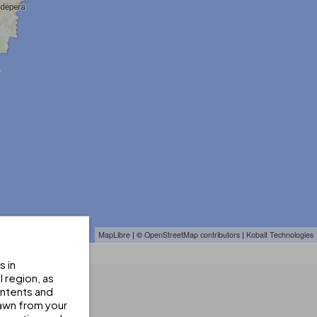
MapLibre
| ©
OpenStreetMap contributors
|
Kobalt Technologies
s in
 region, as
ontents and
awn from your