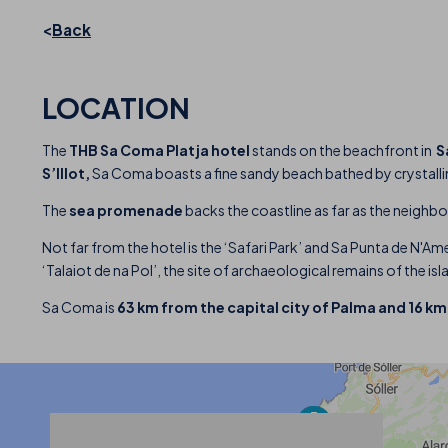
Back
LOCATION
The
THB Sa Coma Platja hotel
stands on the beachfront in
S
S’Illot,
Sa Coma boasts a fine sandy beach bathed by crystalline
The
sea promenade
backs the coastline as far as the neighbo
Not far from the hotel is the ‘Safari Park’ and Sa Punta de N'Ame
‘Talaiot de na Pol’, the site of archaeological remains of the i
Sa Coma is
63 km from the capital city of Palma and 16 k