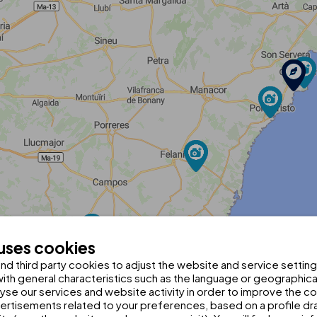
 uses cookies
d third party cookies to adjust the website and service setting
th general characteristics such as the language or geographical
alyse our services and website activity in order to improve the c
rtisements related to your preferences, based on a profile dr