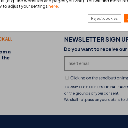
ts (e.g. the websites and pages you visit). You will find more in
w to adjust your settings
here
.
HIRE A CAR
Book your car hire with Europcar
Reject cookies
NEWSLETTER SIGN U
CK ALL
20-07-2026
Do you want to receive our
rom a
Discover the THB hotels food trucks and their 
t the
experience
Clicking on the send button imp
TURISMO Y HOTELES DE BALEARES
on the grounds of your consent.
We shall not pass on your details to t