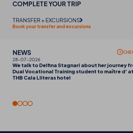
COMPLETE YOUR
TRIP
TRANSFER + EXCURSIONS
Book your transfer and excursions
NEWS
CHE
28-07-2026
We talk to Delfina Stagnari about her journey f
Dual Vocational Training student to maître d' a
THB Cala Lliteras hotel