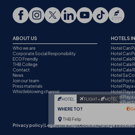
ABOUT US
HOTELS I
Who we are
Hotel Can P
Corporate Social Responsibility
Hotel Can P
ECO Friendly
Hotel Cala 
THB College
Hotel Cala R
Contact
Hotel Cala 
News
Hotel Sa C
Join our team
Hotel Porto
Press materials
Hotel Playa
Whistleblowing channel
Hotel Playa 
Hotel Playa 
HOTEL
FLIGHT +
HOTEL
Hotel Puer
Alcudia
WHERE TO?
S
THB Felip
Privacy policy
|
Legal
|
Site map
|
Cookies
|
Manage cookies
|