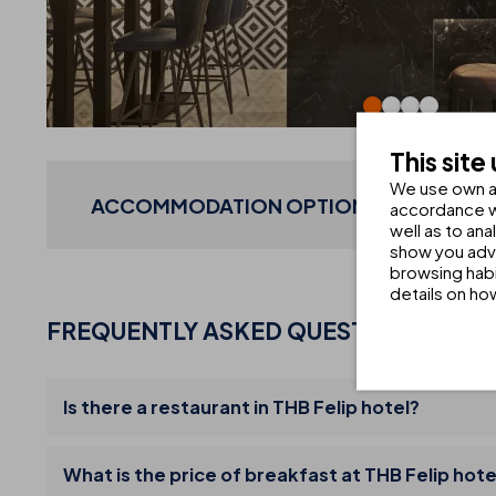
This site
We use own an
ACCOMMODATION OPTIONS CREATED WI
accordance wi
well as to an
show you adve
browsing habi
details on ho
FREQUENTLY ASKED QUESTIONS
Is there a restaurant in THB Felip hotel?
What is the price of breakfast at THB Felip hote