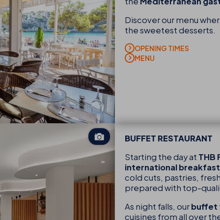
the
Mediterranean ga
Discover our menu where 
the sweetest desserts.
OPENING TIMES
MENU
BUFFET RESTAURANT
Starting the day at
THB F
international breakfast
cold cuts, pastries, fresh
prepared with top-quali
As night falls, our
buffet
cuisines from all over t