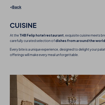
Back
CUISINE
At the
THB Felip hotel restaurant
, exquisite cuisine meets b
carefully curated selection of
dishes from around the worl
Every bite is a unique experience, designed to delight your palat
offerings will make every meal unforgettable.