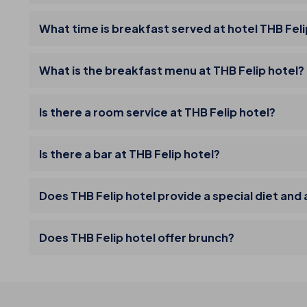
What time is breakfast served at hotel THB Fel
What is the breakfast menu at THB Felip hotel?
Is there a room service at THB Felip hotel?
Is there a bar at THB Felip hotel?
Does THB Felip hotel provide a special diet and
Does THB Felip hotel offer brunch?