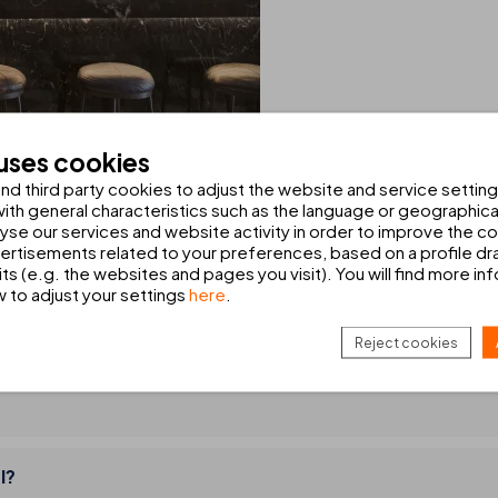
 uses cookies
d third party cookies to adjust the website and service setting
TH YOU IN MIND
th general characteristics such as the language or geographical
alyse our services and website activity in order to improve the c
rtisements related to your preferences, based on a profile dr
ts (e.g. the websites and pages you visit). You will find more in
w to adjust your settings
here
.
Reject cookies
l?