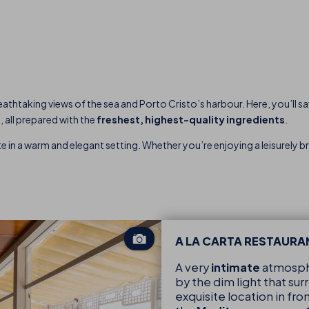
reathtaking views of the sea and Porto Cristo’s harbour. Here, you’ll s
d
, all prepared with the
freshest, highest-quality ingredients
.
e in a warm and elegant setting. Whether you’re enjoying a leisurely bre
A LA CARTA RESTAURA
A very
intimate
atmosph
by the dim light that su
exquisite location in fro