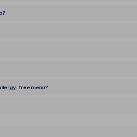
ip?
 allergy-free menu?