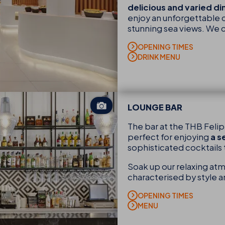
delicious and varied d
enjoy an unforgettable c
stunning sea views. We 
OPENING TIMES
DRINK MENU
LOUNGE BAR
The bar at the THB Feli
perfect for enjoying
a s
sophisticated cocktails 
Soak up our relaxing atm
characterised by style 
OPENING TIMES
MENU