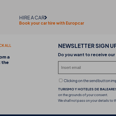
HIRE A CAR
Book your car hire with Europcar
NEWSLETTER SIGN U
CK ALL
20-07-2026
Do you want to receive our
rom a
Discover the THB hotels food trucks and their 
t the
experience
Clicking on the send button imp
TURISMO Y HOTELES DE BALEARES
on the grounds of your consent.
We shall not pass on your details to t