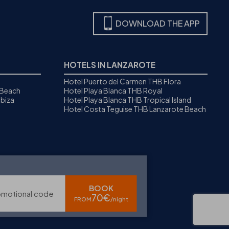
DOWNLOAD THE APP
HOTELS IN LANZAROTE
Hotel Puerto del Carmen THB Flora
 Beach
Hotel Playa Blanca THB Royal
biza
Hotel Playa Blanca THB Tropical Island
Hotel Costa Teguise THB Lanzarote Beach
BOOK
omotional code
70€
FROM
/night