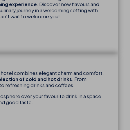
ining experience
. Discover new flavours and
ulinary journey in a welcoming setting with
can’t wait to welcome you!
p hotel combines elegant charm and comfort,
election of cold and hot drinks
. From
to refreshing drinks and coffees.
osphere over your favourite drink in a space
and good taste.