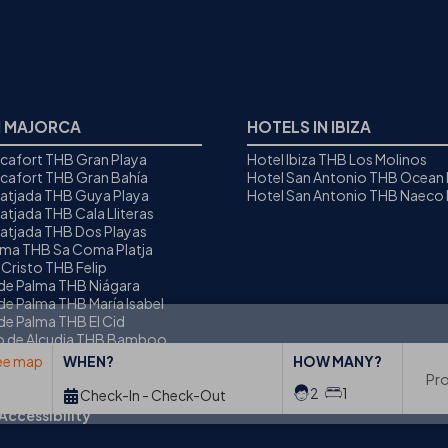
N MAJORCA
HOTELS IN IBIZA
icafort THB Gran Playa
Hotel Ibiza THB Los Molinos
icafort THB Gran Bahía
Hotel San Antonio THB Ocean
Ratjada THB Guya Playa
Hotel San Antonio THB Naeco I
atjada THB Cala Lliteras
Ratjada THB Dos Playas
oma THB Sa Coma Platja
 Cristo THB Felip
 de Palma THB Niágara
de Palma THB María Isabel
de Palma THB El Cid
to de Alcudia THB Bamboo
ee map
WHEN?
HOW MANY?
Pr
2
1
Check-In - Check-Out
Accessibility