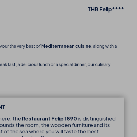
THB Felip****
avour the very best of
Mediterranean cuisine
, along with a
akfast, a delicious lunch or a special dinner, our culinary
NT
ere, the
Restaurant Felip 1890
is distinguished
rrounds the room, the wooden furniture and its
nt of the sea where you will taste the best