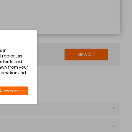
s in
VIEW ALL
 region, as
ontents and
awn from your
formation and
Allow cookies