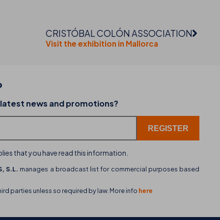
CRISTÓBAL COLÓN ASSOCIATION
Visit the exhibition in Mallorca
P
02-07-2026
 latest news and promotions?
dining
THB hotels introduces WhatsApp as a new cu
service channel
lies that you have read this information.
, S.L.
manages a broadcast list for commercial purposes based
hird parties unless so required by law. More info
here