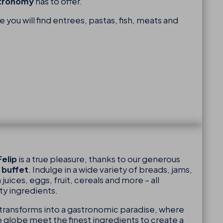
stronomy
has to offer.
you will find entrees, pastas, fish, meats and
elip
is a true pleasure, thanks to our generous
 buffet
. Indulge in a wide variety of breads, jams,
 juices, eggs, fruit, cereals and more – all
ty ingredients.
transforms into a gastronomic paradise, where
he globe meet the finest ingredients to create a