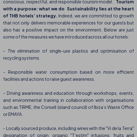
conscious, respectful, and responsible tourism model.
Tourism
with a purpose: what we do
Sustainability lies at the heart
of THB hotels’ strategy.
Indeed, we are committed to growth
that not only delivers memorable experiences for our guests but
also has a positive impact on the environment. Below are just
some of the measures we have introduced across all our hotels:
- The elimination of single-use plastics and optimisation of
recycling systems.
- Responsible water consumption based on more efficient
facilities and actions to raise guest awareness.
- Driving awareness and education through workshops, events,
and environmental training in collaboration with organisations
such as TIRME, the Consell (island council) of Ibiza’s Waste Office
or EMAYA.
- Locally sourced produce, including wines with the "Vi de la Terra"
designation of origin, organic "T’estim" infusions, fruits and