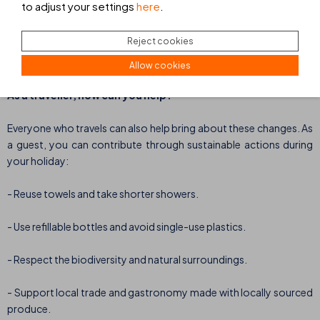
to adjust your settings
here
.
emissions per stay since 2017, we are continuing to move towards
our goal of a more sustainable and transparent management
Reject cookies
model, aligned with the Sustainable Development Goals (SDGs).
Allow cookies
As a traveller, how can you help?
Everyone who travels can also help bring about these changes. As
a guest, you can contribute through sustainable actions during
your holiday:
- Reuse towels and take shorter showers.
- Use refillable bottles and avoid single-use plastics.
- Respect the biodiversity and natural surroundings.
- Support local trade and gastronomy made with locally sourced
produce.