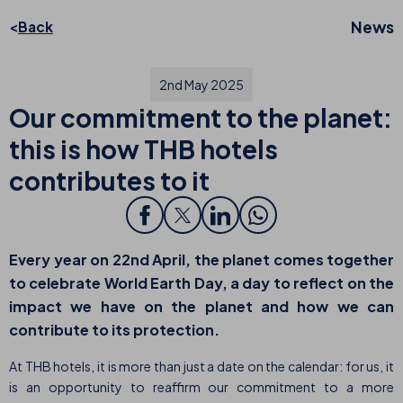
News
Back
2nd May 2025
Our commitment to the planet:
this is how THB hotels
contributes to it
Every year on 22nd April, the planet comes together
to celebrate
World Earth Day
, a day to reflect on the
impact we have on the planet and how we can
contribute to its protection.
At THB hotels, it is more than just a date on the calendar: for us, it
is an opportunity to reaffirm our commitment to a more