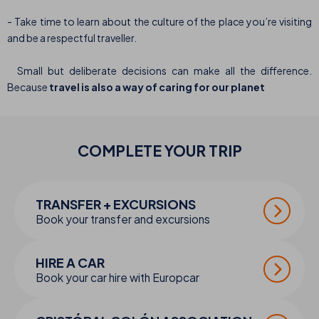
- Take time to learn about the culture of the place you’re visiting
and be a respectful traveller.
Small but deliberate decisions can make all the difference.
Because
travel is also a way of caring for our planet
COMPLETE YOUR
TRIP
TRANSFER + EXCURSIONS
Book your transfer and excursions
HIRE A CAR
Book your car hire with Europcar