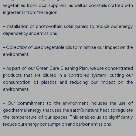
vegetables from local suppliers, as well as cocktails crafted with
ingredients from the region.
- Installation of photovoltaic solar panels to reduce our energy
dependency and emissions.
- Collection of used vegetable oils to minimise our impact on the
environment.
- As part of our Green Care Cleaning Plan, we use concentrated
products that are diluted in a controlled system, cutting our
consumption of plastics and reducing our impact on the
environment.
- Our commitment to the environment includes the use of
geothermal energy that uses the earth’s natural heat to regulate
the temperature of our spaces. This enables us to significantly
reduce our energy consumption and carbon emissions.