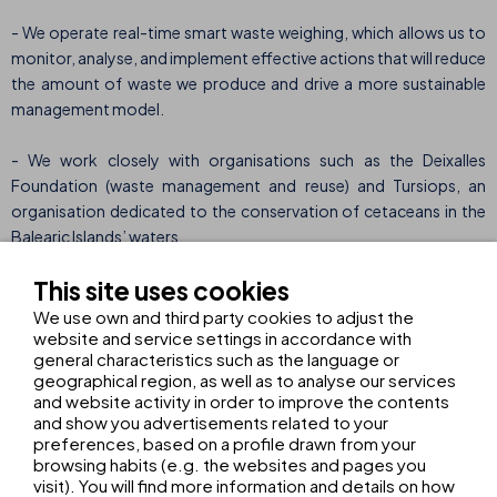
- We operate real-time smart waste weighing, which allows us to
monitor, analyse, and implement effective actions that will reduce
the amount of waste we produce and drive a more sustainable
management model.
- We work closely with organisations such as the Deixalles
Foundation (waste management and reuse) and Tursiops, an
organisation dedicated to the conservation of cetaceans in the
Balearic Islands’ waters.
This site uses cookies
- We invest in carbon offset projects such as the “A Granda – A
Fonsagrada” reforestation project in Galicia, certified by Spain’s
We use own and third party cookies to adjust the
website and service settings in accordance with
Ministry for Ecological Transition.
general characteristics such as the language or
geographical region, as well as to analyse our services
A long-term commitment
In addition to environmental
and website activity in order to improve the contents
initiatives, THB hotels also promotes fairer and more socially
and show you advertisements related to your
responsible tourism through initiatives such as THB College, a
preferences, based on a profile drawn from your
browsing habits (e.g. the websites and pages you
training programme that promotes professional and career
visit). You will find more information and details on how
development within the hotel sector. With a 36% reduction in our