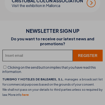
CRISTÓBAL COLÓN ASSOCIATION
Visit the exhibition in Mallorca
NEWSLETTER SIGN UP
Do you want to receive our latest news and
promotions?
Clicking on the send button implies that you have read this
information.
TURISMO Y HOTELES DE BALEARES, S.L.
manages a broadcast list
for commercial purposes based on the grounds of your consent.
We shall not pass on your details to third parties unless so required by
law. More info
here