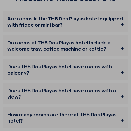
Are rooms in the THB Dos Playas hotel equipped
with fridge or mini bar?
Do rooms at THB Dos Playas hotel include a
welcome tray, coffee machine or kettle?
Does THB Dos Playas hotel have rooms with
balcony?
Does THB Dos Playas hotel have rooms with a
view?
How many rooms are there at THB Dos Playas
hotel?