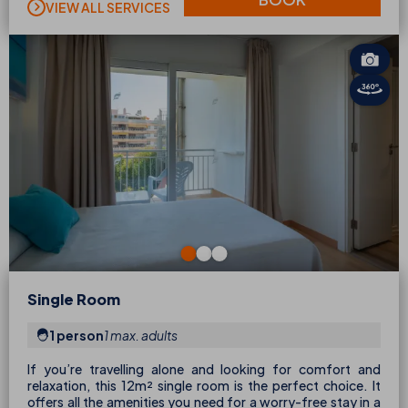
VIEW ALL SERVICES
Single Room
1 person
1 max. adults
If you’re travelling alone and looking for comfort and
relaxation, this 12m² single room is the perfect choice. It
offers all the amenities you need for a worry-free stay in a