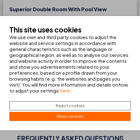
Superior Double Room With Pool View
From 1 to 2 people
2 max. adults
This site uses cookies
With 25m², the superior double rooms with pool views are
We use own and third party cookies to adjust the
perfect for those seeking comfort and exclusivity. They are
website and service settings in accordance with
fully equipped and include a capsule coffee machine, a
general characteristics such as the language or
complete bathroom, and a balcony. Enjoy a relaxing holiday
geographical region, as well as to analyse our services
in Cala Ratjada with pleasant pool views right from your
and website activity in order to improve the contents
room.
and show you advertisements related to your
preferences, based on a profile drawn from your
browsing habits (e.g. the websites and pages you
93
visit). You will find more information and details on how
FROM
€
to adjust your settings
here
.
night
BOOK
VIEW ALL SERVICES
Reject cookies
Allow cookies
FREQUENTLY ASKED QUESTIONS