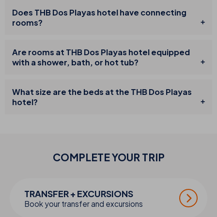
Does THB Dos Playas hotel have connecting
rooms?
Are rooms at THB Dos Playas hotel equipped
with a shower, bath, or hot tub?
What size are the beds at the THB Dos Playas
hotel?
COMPLETE YOUR
TRIP
TRANSFER + EXCURSIONS
Book your transfer and excursions