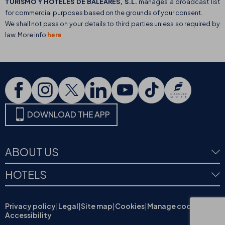
TURISMO Y HOTELES DE BALEARES, S.L.
manages a broadcast list
for commercial purposes based on the grounds of your consent.
We shall not pass on your details to third parties unless so required by
law. More info
here
DOWNLOAD THE APP
ABOUT US
HOTELS
Privacy policy
|
Legal
|
Site map
|
Cookies
|
Manage cookies
|
Accessibility