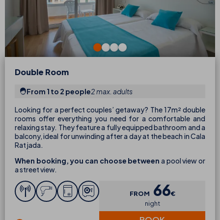
Double Room
From 1 to 2 people
2 max. adults
Looking for a perfect couples’ getaway? The 17m² double
rooms offer everything you need for a comfortable and
relaxing stay. They feature a fully equipped bathroom and a
balcony, ideal for unwinding after a day at the beach in Cala
Ratjada.
When booking, you can choose between
a pool view or
a street view.
66
FROM
€
night
BOOK