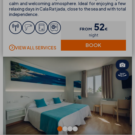
calm and welcoming atmosphere. Ideal for enjoying a few
relaxing days in Cala Ratjada, close to the sea and with total
independence.
52
FROM
€
night
BOOK
VIEW ALL SERVICES