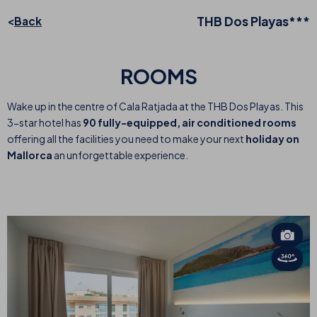
THB Dos Playas***
Back
ROOMS
Wake up in the centre of Cala Ratjada at the THB Dos Playas. This
3-star hotel has
90 fully-equipped, air conditioned rooms
offering all the facilities you need to make your next
holiday on
Mallorca
an unforgettable experience.