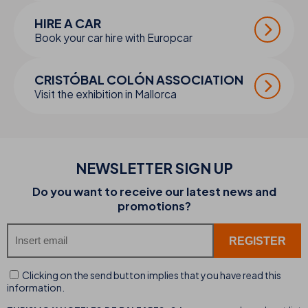
HIRE A CAR
Book your car hire with Europcar
CRISTÓBAL COLÓN ASSOCIATION
Visit the exhibition in Mallorca
NEWSLETTER SIGN UP
Do you want to receive our latest news and
promotions?
Clicking on the send button implies that you have read this
information.