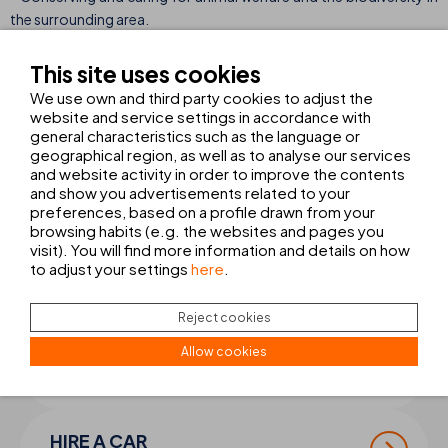
the surrounding area.
This site uses cookies
Meeting sustainability goals provides a boost for the company,
We use own and third party cookies to adjust the
enabling it to look ahead to 2023 filled with energy and a strong
website and service settings in accordance with
sense of responsibility. Here at THB hotels we are continuing to
general characteristics such as the language or
work on these commitments to ensure that more of the
geographical region, as well as to analyse our services
company’s hotels receive environmental standard certifications
and website activity in order to improve the contents
and show you advertisements related to your
of this kind in the future.
preferences, based on a profile drawn from your
browsing habits (e.g. the websites and pages you
visit). You will find more information and details on how
to adjust your settings
here
.
COMPLETE YOUR
TRIP
Reject cookies
Allow cookies
TRANSFER + EXCURSIONS
Book your transfer and excursions
HIRE A CAR