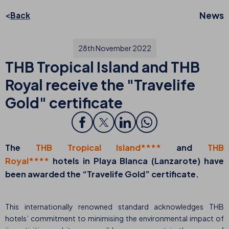
News
Back
28th November 2022
THB Tropical Island and THB
Royal receive the "Travelife
Gold" certificate
The
THB Tropical Island****
and
THB
Royal****
hotels in Playa Blanca (Lanzarote) have
been awarded the “Travelife Gold” certificate.
This internationally renowned standard acknowledges THB
hotels’ commitment to minimising the environmental impact of