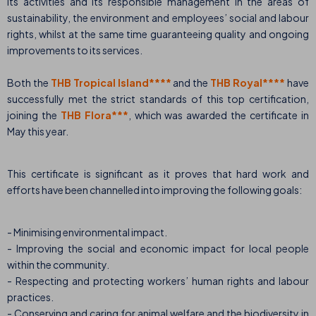
its activities and its responsible management in the areas of
sustainability, the environment and employees’ social and labour
rights, whilst at the same time guaranteeing quality and ongoing
improvements to its services.
Both the
THB Tropical Island****
and the
THB Royal****
have
successfully met the strict standards of this top certification,
joining the
THB Flora***
, which was awarded the certificate in
May this year.
This certificate is significant as it proves that hard work and
efforts have been channelled into improving the following goals:
- Minimising environmental impact.
- Improving the social and economic impact for local people
within the community.
- Respecting and protecting workers’ human rights and labour
practices.
- Conserving and caring for animal welfare and the biodiversity in