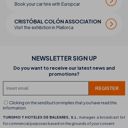
Book your car hire with Europcar
CRISTÓBAL COLÓN ASSOCIATION
Visit the exhibition in Mallorca
NEWSLETTER SIGN UP
Do you want to receive our latest news and
promotions?
Clicking on the send button implies that you have read this
information.
TURISMO Y HOTELES DE BALEARES, S.L.
manages a broadcast list
for commercial purposes based on the grounds of your consent.